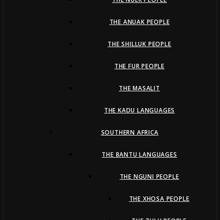
THE ANUAK PEOPLE
THE SHILLUK PEOPLE
THE FUR PEOPLE
THE MASALIT
THE KADU LANGUAGES
SOUTHERN AFRICA
THE BANTU LANGUAGES
THE NGUNI PEOPLE
THE XHOSA PEOPLE