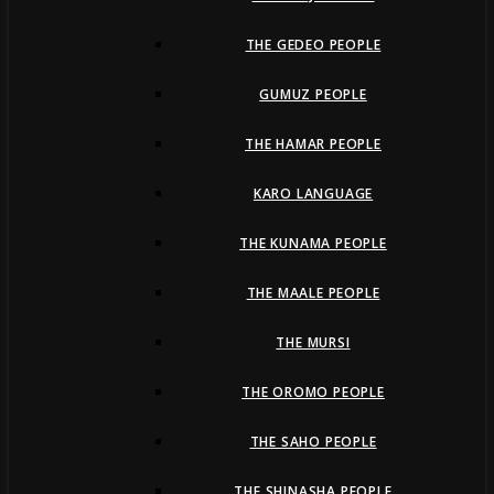
THE GEDEO PEOPLE
GUMUZ PEOPLE
THE HAMAR PEOPLE
KARO LANGUAGE
THE KUNAMA PEOPLE
THE MAALE PEOPLE
THE MURSI
THE OROMO PEOPLE
THE SAHO PEOPLE
THE SHINASHA PEOPLE