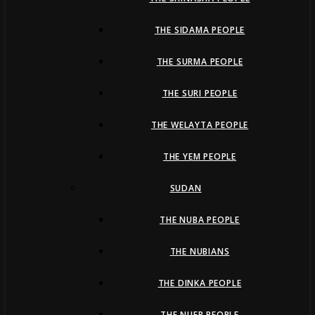
THE SIDAMA PEOPLE
THE SURMA PEOPLE
THE SURI PEOPLE
THE WELAYTA PEOPLE
THE YEM PEOPLE
SUDAN
THE NUBA PEOPLE
THE NUBIANS
THE DINKA PEOPLE
THE NUER PEOPLE