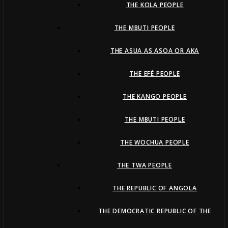
THE KOLA PEOPLE
THE MBUTI PEOPLE
THE ASUA AS ASOA OR AKA
THE EFÉ PEOPLE
THE KANGO PEOPLE
THE MBUTI PEOPLE
THE WOCHUA PEOPLE
THE TWA PEOPLE
THE REPUBLIC OF ANGOLA
THE DEMOCRATIC REPUBLIC OF THE