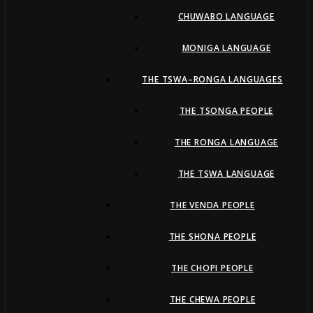
CHUWABO LANGUAGE
MONIGA LANGUAGE
THE TSWA–RONGA LANGUAGES
THE TSONGA PEOPLE
THE RONGA LANGUAGE
THE TSWA LANGUAGE
THE VENDA PEOPLE
THE SHONA PEOPLE
THE CHOPI PEOPLE
THE CHEWA PEOPLE