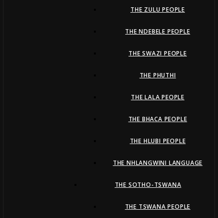
THE ZULU PEOPLE
THE NDEBELE PEOPLE
THE SWAZI PEOPLE
THE PHUTHI
THE LALA PEOPLE
THE BHACA PEOPLE
THE HLUBI PEOPLE
THE NHLANGWINI LANGUAGE
THE SOTHO-TSWANA
THE TSWANA PEOPLE