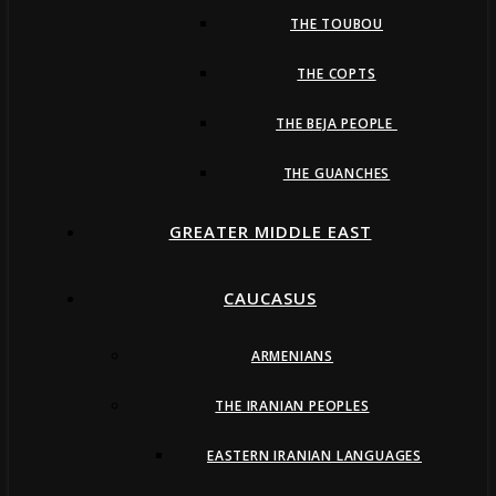
THE TOUBOU
THE COPTS
THE BEJA PEOPLE
THE GUANCHES
GREATER MIDDLE EAST
CAUCASUS
ARMENIANS
THE IRANIAN PEOPLES
EASTERN IRANIAN LANGUAGES