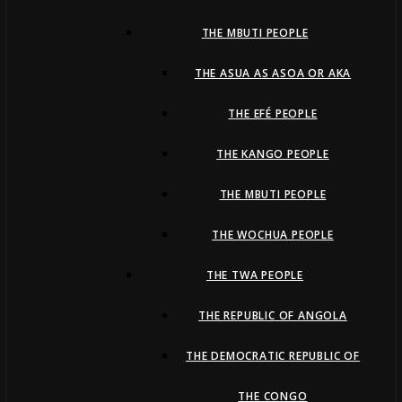
THE MBUTI PEOPLE
THE ASUA AS ASOA OR AKA
THE EFÉ PEOPLE
THE KANGO PEOPLE
THE MBUTI PEOPLE
THE WOCHUA PEOPLE
THE TWA PEOPLE
THE REPUBLIC OF ANGOLA
THE DEMOCRATIC REPUBLIC OF
THE CONGO