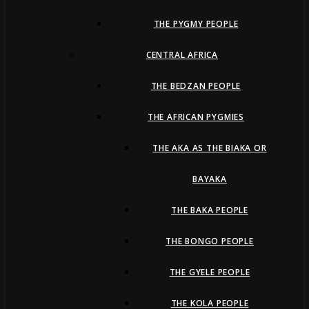
THE PYGMY PEOPLE
CENTRAL AFRICA
THE BEDZAN PEOPLE
THE AFRICAN PYGMIES
THE AKA AS THE BIAKA OR
BAYAKA
THE BAKA PEOPLE
THE BONGO PEOPLE
THE GYELE PEOPLE
THE KOLA PEOPLE