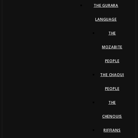
THE GURARA
LANGUAGE
THE
MOZABITE
PEOPLE
THE CHAOUI
PEOPLE
THE
CHENOUIS
RIFFIANS