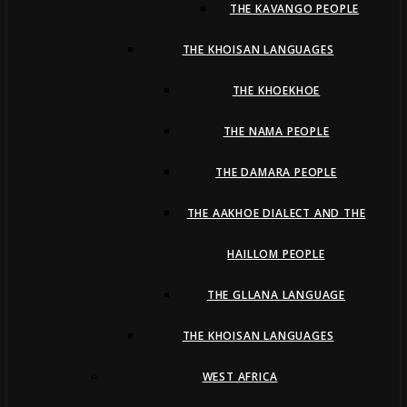
THE KAVANGO PEOPLE
THE KHOISAN LANGUAGES
THE KHOEKHOE
THE NAMA PEOPLE
THE DAMARA PEOPLE
THE AAKHOE DIALECT AND THE
HAILLOM PEOPLE
THE GLLANA LANGUAGE
THE KHOISAN LANGUAGES
WEST AFRICA