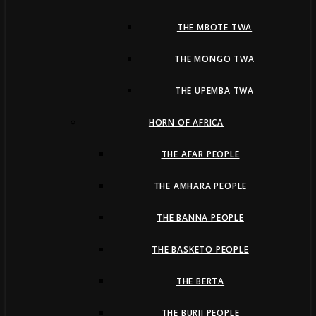
THE MBOTE TWA
THE MONGO TWA
THE UPEMBA TWA
HORN OF AFRICA
THE AFAR PEOPLE
THE AMHARA PEOPLE
THE BANNA PEOPLE
THE BASKETO PEOPLE
THE BERTA
THE BURJI PEOPLE