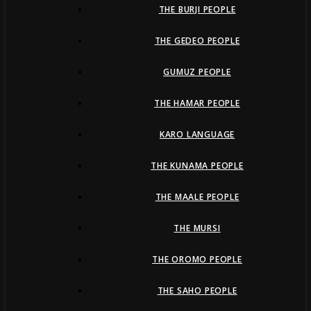
THE BURJI PEOPLE
THE GEDEO PEOPLE
GUMUZ PEOPLE
THE HAMAR PEOPLE
KARO LANGUAGE
THE KUNAMA PEOPLE
THE MAALE PEOPLE
THE MURSI
THE OROMO PEOPLE
THE SAHO PEOPLE