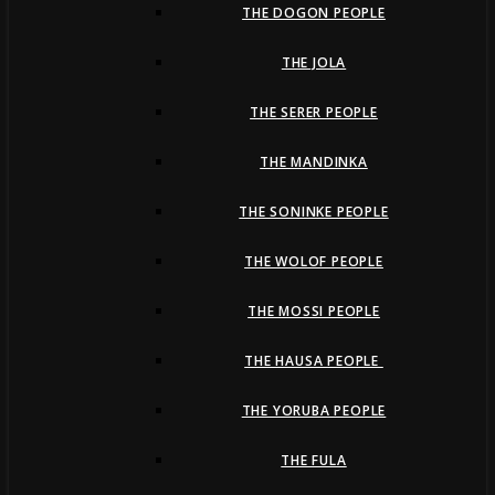
THE DOGON PEOPLE
THE JOLA
THE SERER PEOPLE
THE MANDINKA
THE SONINKE PEOPLE
THE WOLOF PEOPLE
THE MOSSI PEOPLE
THE HAUSA PEOPLE
THE YORUBA PEOPLE
THE FULA