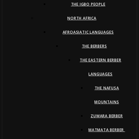
THE IGBO PEOPLE
NORTH AFRICA
AFROASIATIC LANGUAGES
THE BERBERS
THE EASTERN BERBER
LANGUAGES
THE NAFUSA
MOUNTAINS
ZUWARA BERBER
MATMATA BERBER