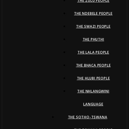
THE ZULU PEOPLE
THE NDEBELE PEOPLE
THE SWAZI PEOPLE
THE PHUTHI
THE LALA PEOPLE
THE BHACA PEOPLE
THE HLUBI PEOPLE
THE NHLANGWINI
LANGUAGE
THE SOTHO-TSWANA