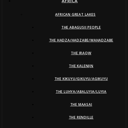
AFRICA
AFRICAN GREAT LAKES
THE ABAGUSII PEOPLE
THE HADZA/HADZABE/WAHADZABE
THE IRAQW
THE KALENJIN
THE KIKUYU/GIKUYU/AGIKUYU
THE LUHYA/ABALUYIA/LUYIA
THE MAASAI
THE RENDILLE