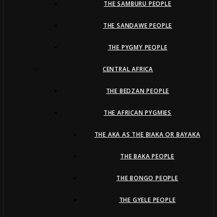
THE SAMBURU PEOPLE
THE SANDAWE PEOPLE
THE PYGMY PEOPLE
CENTRAL AFRICA
THE BEDZAN PEOPLE
THE AFRICAN PYGMIES
THE AKA AS THE BIAKA OR BAYAKA
THE BAKA PEOPLE
THE BONGO PEOPLE
THE GYELE PEOPLE