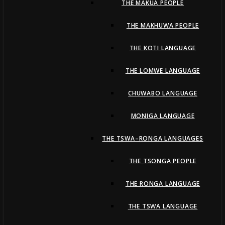
THE MAKUA PEOPLE
THE MAKHUWA PEOPLE
THE KOTI LANGUAGE
THE LOMWE LANGUAGE
CHUWABO LANGUAGE
MONIGA LANGUAGE
THE TSWA–RONGA LANGUAGES
THE TSONGA PEOPLE
THE RONGA LANGUAGE
THE TSWA LANGUAGE