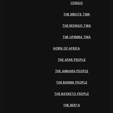
CONGO
THE MBOTE TWA
THE MONGO TWA
THE UPEMBA TWA
HORN OF AFRICA
THE AFAR PEOPLE
THE AMHARA PEOPLE
THE BANNA PEOPLE
THE BASKETO PEOPLE
THE BERTA