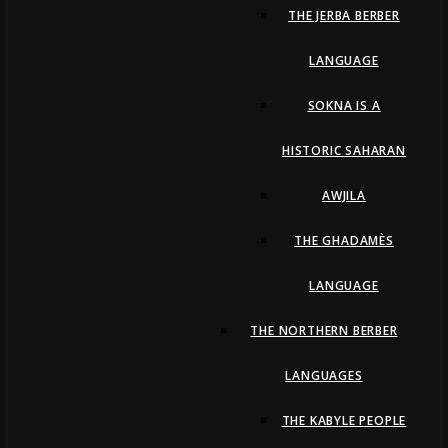
THE JERBA BERBER
LANGUAGE
SOKNA IS A
HISTORIC SAHARAN
AWJILA
THE GHADAMÈS
LANGUAGE
THE NORTHERN BERBER
LANGUAGES
THE KABYLE PEOPLE