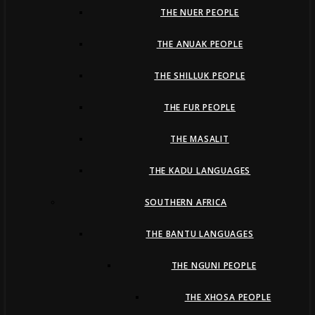
THE NUER PEOPLE
THE ANUAK PEOPLE
THE SHILLUK PEOPLE
THE FUR PEOPLE
THE MASALIT
THE KADU LANGUAGES
SOUTHERN AFRICA
THE BANTU LANGUAGES
THE NGUNI PEOPLE
THE XHOSA PEOPLE