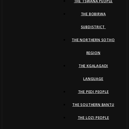
THE TSWANA PEOPLE
THE BOBIRWA
SUBDISTRICT
THE NORTHERN SOTHO
REGION
THE KGALAGADI
LANGUAGE
THE PEDI PEOPLE
THE SOUTHERN BANTU
THE LOZI PEOPLE