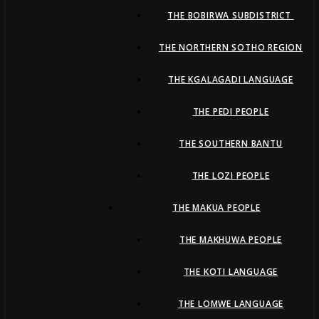
THE BOBIRWA SUBDISTRICT
THE NORTHERN SOTHO REGION
THE KGALAGADI LANGUAGE
THE PEDI PEOPLE
THE SOUTHERN BANTU
THE LOZI PEOPLE
THE MAKUA PEOPLE
THE MAKHUWA PEOPLE
THE KOTI LANGUAGE
THE LOMWE LANGUAGE