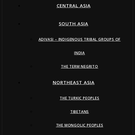
CENTRAL ASIA
SOUTH ASIA
ADIVASI – INDIGENOUS TRIBAL GROUPS OF
INDIA
THE TERM NEGRITO
NORTHEAST ASIA
THE TURKIC PEOPLES
TIBETANS
THE MONGOLIC PEOPLES