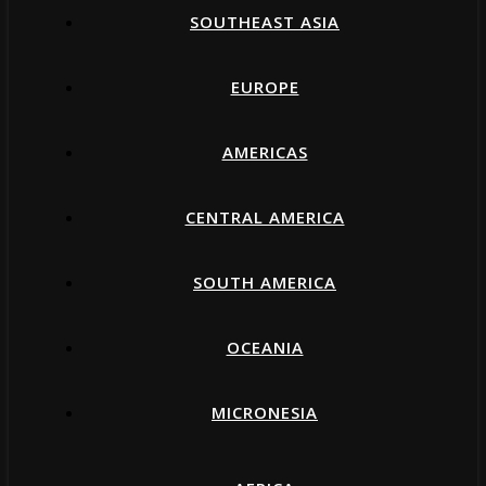
SOUTHEAST ASIA
EUROPE
AMERICAS
CENTRAL AMERICA
SOUTH AMERICA
OCEANIA
MICRONESIA