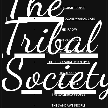
THE ABAGUSII PEOPLE
THE HADZA/HADZABE/WAHADZABE
THE IRAQW
THE KALENJIN
THE KIKUYU/GIKUYU/AGIKUYU
THE LUHYA/ABALUYIA/LUYIA
THE MAASAI
THE RENDILLE
THE SAMBURU PEOPLE
THE SANDAWE PEOPLE