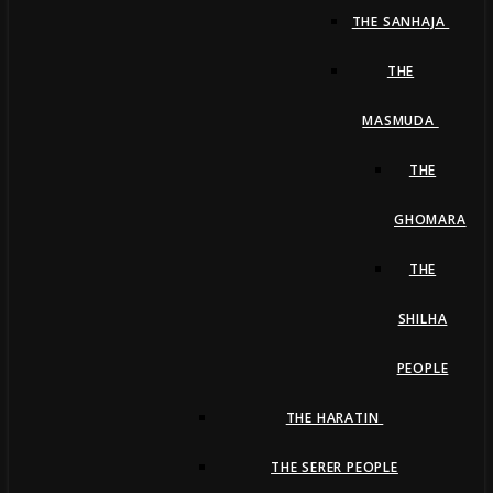
THE SANHAJA
THE
MASMUDA
THE
GHOMARA
THE
SHILHA
PEOPLE
THE HARATIN
THE SERER PEOPLE