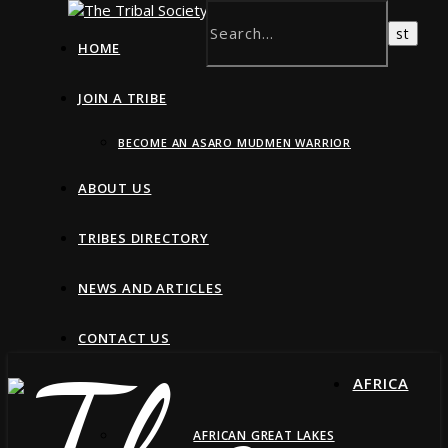
HOME
JOIN A TRIBE
BECOME AN ASARO MUDMEN WARRIOR
ABOUT US
TRIBES DIRECTORY
NEWS AND ARTICLES
CONTACT US
AFRICA
AFRICAN GREAT LAKES