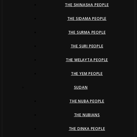
THE SHINASHA PEOPLE
THE SIDAMA PEOPLE
THE SURMA PEOPLE
THE SURI PEOPLE
THE WELAYTA PEOPLE
THE YEM PEOPLE
SUDAN
THE NUBA PEOPLE
THE NUBIANS
THE DINKA PEOPLE