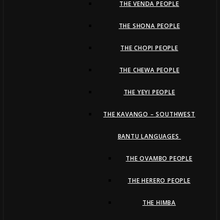
THE VENDA PEOPLE
THE SHONA PEOPLE
THE CHOPI PEOPLE
THE CHEWA PEOPLE
THE YEYI PEOPLE
THE KAVANGO – SOUTHWEST
BANTU LANGUAGES
THE OVAMBO PEOPLE
THE HERERO PEOPLE
THE HIMBA