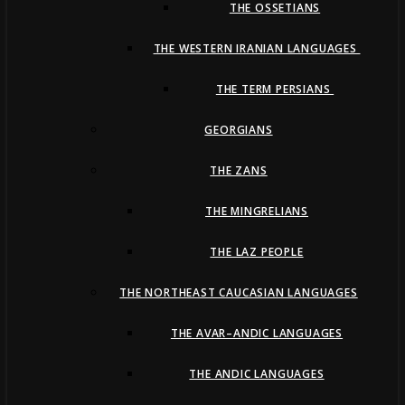
THE OSSETIANS
THE WESTERN IRANIAN LANGUAGES
THE TERM PERSIANS
GEORGIANS
THE ZANS
THE MINGRELIANS
THE LAZ PEOPLE
THE NORTHEAST CAUCASIAN LANGUAGES
THE AVAR–ANDIC LANGUAGES
THE ANDIC LANGUAGES