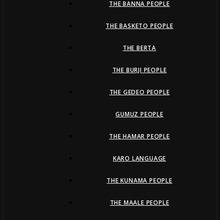
THE BANNA PEOPLE
THE BASKETO PEOPLE
THE BERTA
THE BURJI PEOPLE
THE GEDEO PEOPLE
GUMUZ PEOPLE
THE HAMAR PEOPLE
KARO LANGUAGE
THE KUNAMA PEOPLE
THE MAALE PEOPLE