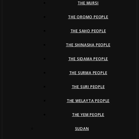
THE MURSI
THE OROMO PEOPLE
THE SAHO PEOPLE
THE SHINASHA PEOPLE
THE SIDAMA PEOPLE
THE SURMA PEOPLE
THE SURI PEOPLE
THE WELAYTA PEOPLE
THE YEM PEOPLE
SUDAN