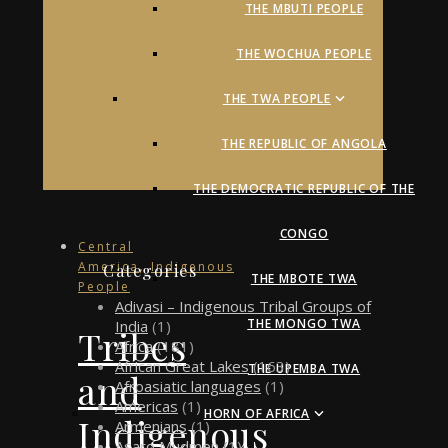
THE MBUTI PEOPLE
THE WOCHUA PEOPLE
THE TWA PEOPLE
THE REPUBLIC OF ANGOLA
THE DEMOCRATIC REPUBLIC OF THE
CONGO
Central
,
America
Indigenous
Categories
THE MBOTE TWA
People
Adivasi – Indigenous Tribal Groups of
THE MONGO TWA
India
(1)
Tribes
Africa
(181)
African Great Lakes
(163)
THE UPEMBA TWA
and
Afroasiatic languages
(1)
Americas
(1)
HORN OF AFRICA
Indigenous
Armenians
(1)
Asaro Mudmen
(1)