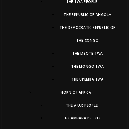
THE TWA PEOPLE
THE REPUBLIC OF ANGOLA
THE DEMOCRATIC REPUBLIC OF
THE CONGO
THE MBOTE TWA
THE MONGO TWA
THE UPEMBA TWA
HORN OF AFRICA
THE AFAR PEOPLE
THE AMHARA PEOPLE