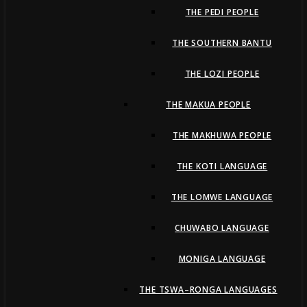
THE PEDI PEOPLE
THE SOUTHERN BANTU
THE LOZI PEOPLE
THE MAKUA PEOPLE
THE MAKHUWA PEOPLE
THE KOTI LANGUAGE
THE LOMWE LANGUAGE
CHUWABO LANGUAGE
MONIGA LANGUAGE
THE TSWA–RONGA LANGUAGES