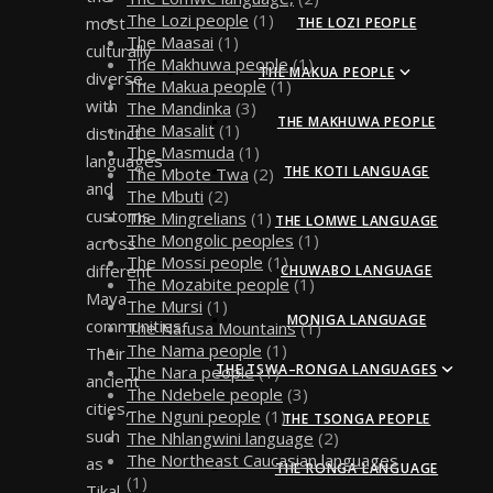
The Lozi people
(1)
most
THE LOZI PEOPLE
The Maasai
(1)
culturally
The Makhuwa people
(1)
THE MAKUA PEOPLE
diverse,
The Makua people
(1)
with
The Mandinka
(3)
THE MAKHUWA PEOPLE
The Masalit
(1)
distinct
The Masmuda
(1)
languages
THE KOTI LANGUAGE
The Mbote Twa
(2)
and
The Mbuti
(2)
customs
The Mingrelians
(1)
THE LOMWE LANGUAGE
The Mongolic peoples
(1)
across
The Mossi people
(1)
different
CHUWABO LANGUAGE
The Mozabite people
(1)
Maya
The Mursi
(1)
MONIGA LANGUAGE
communities.
The Nafusa Mountains
(1)
The Nama people
(1)
Their
THE TSWA–RONGA LANGUAGES
The Nara people
(1)
ancient
The Ndebele people
(3)
cities,
The Nguni people
(1)
THE TSONGA PEOPLE
such
The Nhlangwini language
(2)
The Northeast Caucasian languages
as
THE RONGA LANGUAGE
(1)
Tikal