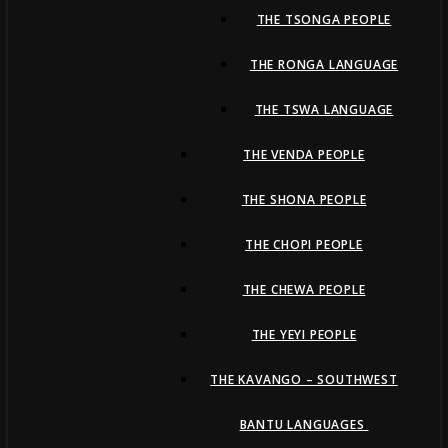
THE TSONGA PEOPLE
THE RONGA LANGUAGE
THE TSWA LANGUAGE
THE VENDA PEOPLE
THE SHONA PEOPLE
THE CHOPI PEOPLE
THE CHEWA PEOPLE
THE YEYI PEOPLE
THE KAVANGO – SOUTHWEST
BANTU LANGUAGES