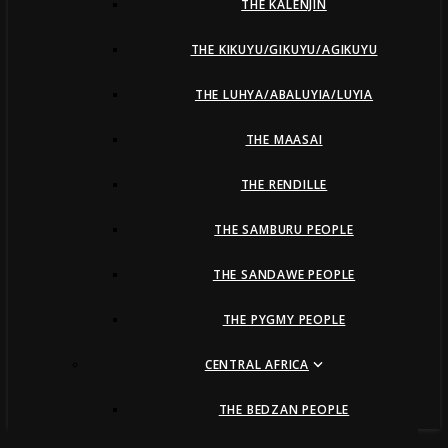
THE KALENJIN
THE KIKUYU/GIKUYU/AGIKUYU
THE LUHYA/ABALUYIA/LUYIA
THE MAASAI
THE RENDILLE
THE SAMBURU PEOPLE
THE SANDAWE PEOPLE
THE PYGMY PEOPLE
CENTRAL AFRICA
THE BEDZAN PEOPLE