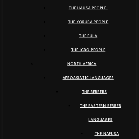
THE HAUSA PEOPLE
THE YORUBA PEOPLE
THE FULA
THE IGBO PEOPLE
NORTH AFRICA
AFROASIATIC LANGUAGES
THE BERBERS
THE EASTERN BERBER
LANGUAGES
THE NAFUSA