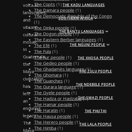
The Copts
(1)
volcanic
THE KADU LANGUAGES
The Damara people
(1)
landscapes,
The Democratic Republic of the Congo
SOUTHERN AFRICA
and
(1)
vibrant
The Dinka people
(1)
THE BANTU LANGUAGES
The Dogon people
(1)
cultural
The Eastern Berber languages
(1)
mosaic.
THE NGUNI PEOPLE
The Efé
(1)
In
The Fula
(1)
Guatemala,
The Fur people
(1)
THE XHOSA PEOPLE
The Gedeo people
(1)
the
The Ghadamès language
(1)
Maya
THE ZULU PEOPLE
The Ghomara
(1)
civilization
The Guanches
(1)
THE NDEBELE PEOPLE
has
The Gurara language
(1)
The Gyele people
(1)
left
THE SWAZI PEOPLE
The Hadza or Hadzabe
(1)
an
The Hamar people
(1)
enduring
The Haratin
(1)
THE PHUTHI
legacy.
The Hausa people
(1)
The Herero people
(1)
The
THE LALA PEOPLE
The Himba
(1)
Maya