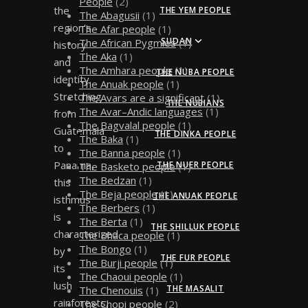
People
(2)
the
THE YEM PEOPLE
The Abagusii
(1)
region’s
The Afar people
(1)
SUDAN
The African Pygmies
(1)
history
The Aka
(1)
and
The Amhara people
(1)
THE NUBA PEOPLE
identity.
The Anuak people
(1)
Stretching
The Avars are a significant
(1)
THE NUBIANS
The Avar–Andic languages
(1)
from
The Bagvalal people
(1)
Guatemala
THE DINKA PEOPLE
The Baka
(1)
to
The Banna people
(1)
Panama,
THE NUER PEOPLE
The Basketo people
(1)
The Bedzan
(1)
this
The Beja people
(1)
THE ANUAK PEOPLE
isthmus
The Berbers
(1)
is
The Berta
(1)
THE SHILLUK PEOPLE
characterized
The Bhaca people
(1)
The Bongo
(1)
by
THE FUR PEOPLE
The Burji people
(1)
its
The Chaoui people
(1)
lush
THE MASALIT
The Chenouis
(1)
rainforests,
The Chopi people
(2)