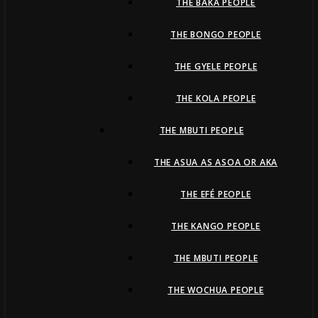
THE BAKA PEOPLE
THE BONGO PEOPLE
THE GYELE PEOPLE
THE KOLA PEOPLE
THE MBUTI PEOPLE
THE ASUA AS ASOA OR AKA
THE EFÉ PEOPLE
THE KANGO PEOPLE
THE MBUTI PEOPLE
THE WOCHUA PEOPLE