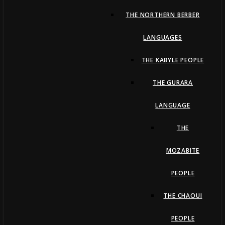
THE NORTHERN BERBER
LANGUAGES
THE KABYLE PEOPLE
THE GURARA
LANGUAGE
THE
MOZABITE
PEOPLE
THE CHAOUI
PEOPLE