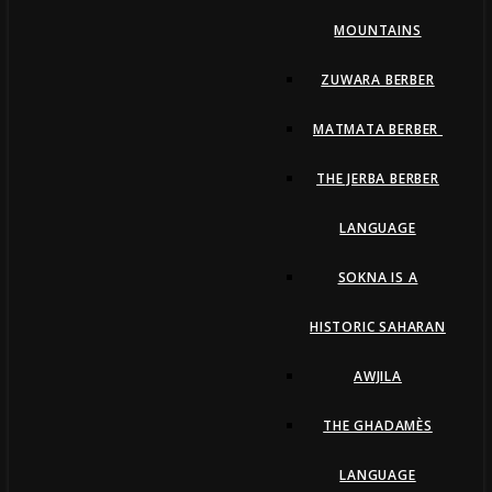
MOUNTAINS
ZUWARA BERBER
MATMATA BERBER
THE JERBA BERBER
LANGUAGE
SOKNA IS A
HISTORIC SAHARAN
AWJILA
THE GHADAMÈS
LANGUAGE