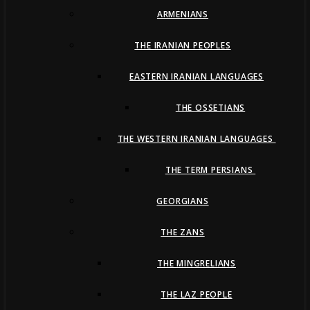
ARMENIANS
THE IRANIAN PEOPLES
EASTERN IRANIAN LANGUAGES
THE OSSETIANS
THE WESTERN IRANIAN LANGUAGES
THE TERM PERSIANS
GEORGIANS
THE ZANS
THE MINGRELIANS
THE LAZ PEOPLE