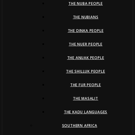
THE NUBA PEOPLE
THE NUBIANS
THE DINKA PEOPLE
THE NUER PEOPLE
THE ANUAK PEOPLE
THE SHILLUK PEOPLE
THE FUR PEOPLE
THE MASALIT
THE KADU LANGUAGES
SOUTHERN AFRICA