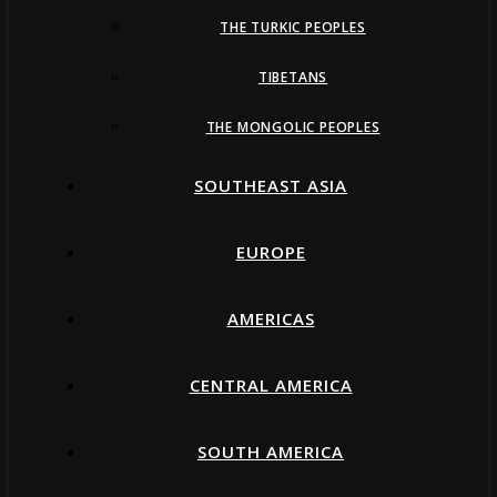
THE TURKIC PEOPLES
TIBETANS
THE MONGOLIC PEOPLES
SOUTHEAST ASIA
EUROPE
AMERICAS
CENTRAL AMERICA
SOUTH AMERICA