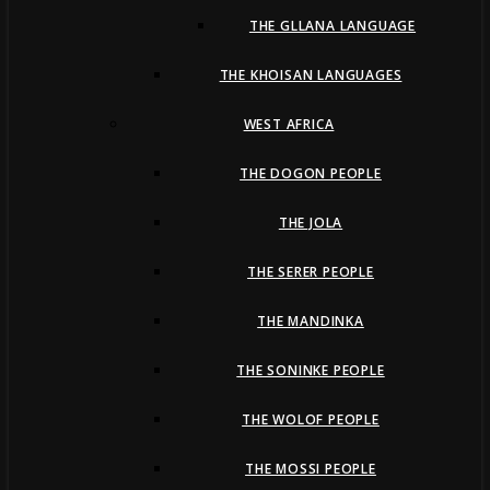
THE GLLANA LANGUAGE
THE KHOISAN LANGUAGES
WEST AFRICA
THE DOGON PEOPLE
THE JOLA
THE SERER PEOPLE
THE MANDINKA
THE SONINKE PEOPLE
THE WOLOF PEOPLE
THE MOSSI PEOPLE