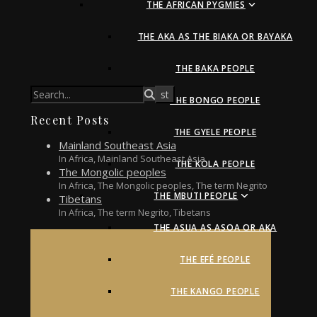
THE AFRICAN PYGMIES
THE AKA AS THE BIAKA OR BAYAKA
THE BAKA PEOPLE
THE BONGO PEOPLE
Recent Posts
THE GYELE PEOPLE
Mainland Southeast Asia
In Africa, Mainland Southeast Asia
THE KOLA PEOPLE
The Mongolic peoples
In Africa, The Mongolic peoples, The term Negrito
THE MBUTI PEOPLE
Tibetans
In Africa, The term Negrito, Tibetans
THE ASUA AS ASOA OR AKA
THE EFÉ PEOPLE
THE KANGO PEOPLE