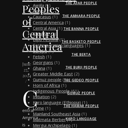
THE AFAR PEOPLE
Peoples
Awjila
(1)
Benin
(2)
THE AMHARA PEOPLE
Caucasus
(1)
of
Central America
(1)
Central Asia
(1)
THE BANNA PEOPLE
Central
Creative
(1)
Dipo Festival
(1)
THE BASKETO PEOPLE
America
Eastern Iranian languages
(1)
Europe
(1)
THE BERTA
Fetish
(1)
Georgians
(1)
June
THE BURJI PEOPLE
Ghana
(1)
27,
Greater Middle East
(2)
2024
Gumuz people
(1)
THE GEDEO PEOPLE
/
Horn of Africa
(1)
C
Indigenous People
(61)
GUMUZ PEOPLE
Initiation
(2)
Karo language (Ethiopia)
(1)
THE HAMAR PEOPLE
Lome
(1)
entral
Mainland Southeast Asia
(1)
America
KARO LANGUAGE
Matmata Berber
(1)
is
Mergui Archipelago
(1)