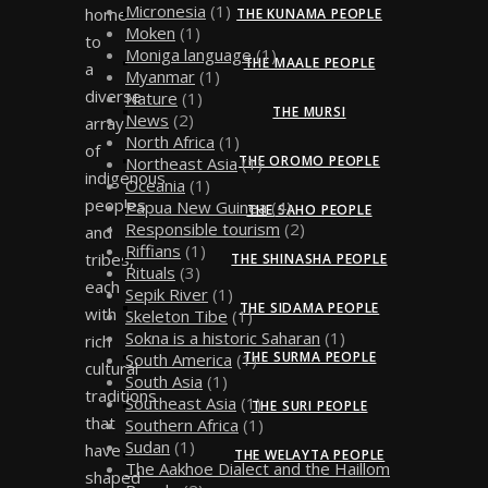
Micronesia
(1)
home
THE KUNAMA PEOPLE
Moken
(1)
to
Moniga language
(1)
THE MAALE PEOPLE
a
Myanmar
(1)
diverse
Nature
(1)
THE MURSI
News
(2)
array
North Africa
(1)
of
THE OROMO PEOPLE
Northeast Asia
(1)
indigenous
Oceania
(1)
peoples
Papua New Guinea
(4)
THE SAHO PEOPLE
Responsible tourism
(2)
and
Riffians
(1)
tribes,
THE SHINASHA PEOPLE
Rituals
(3)
each
Sepik River
(1)
THE SIDAMA PEOPLE
with
Skeleton Tibe
(1)
Sokna is a historic Saharan
(1)
rich
THE SURMA PEOPLE
South America
(1)
cultural
South Asia
(1)
traditions
Southeast Asia
(1)
THE SURI PEOPLE
that
Southern Africa
(1)
Sudan
(1)
have
THE WELAYTA PEOPLE
The Aakhoe Dialect and the Haillom
shaped