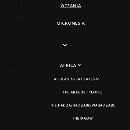
OCEANIA
MICRONESIA
AFRICA
AFRICAN GREAT LAKES
THE ABAGUSII PEOPLE
THE HADZA/HADZABE/WAHADZABE
THE IRAQW