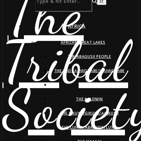
AFRICA
AFRICAN GREAT LAKES
THE ABAGUSII PEOPLE
THE HADZA/HADZABE/WAHADZABE
THE IRAQW
THE KALENJIN
THE KIKUYU/GIKUYU/AGIKUYU
THE LUHYA/ABALUYIA/LUYIA