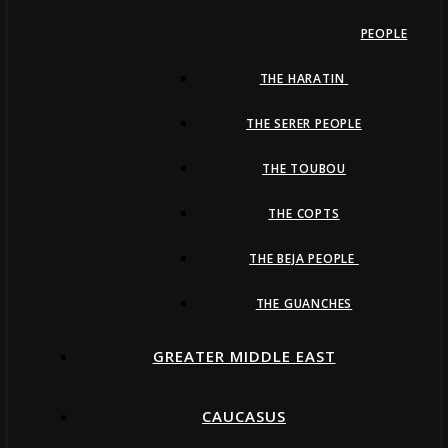
PEOPLE
THE HARATIN
THE SERER PEOPLE
THE TOUBOU
THE COPTS
THE BEJA PEOPLE
THE GUANCHES
GREATER MIDDLE EAST
CAUCASUS