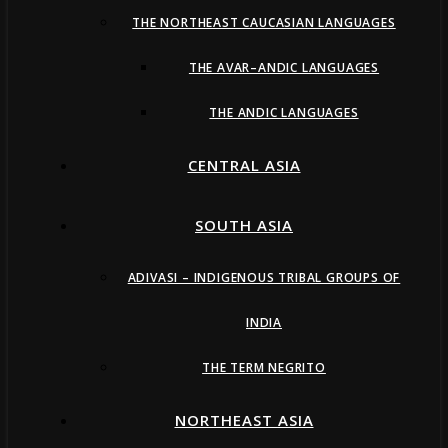
THE NORTHEAST CAUCASIAN LANGUAGES
THE AVAR–ANDIC LANGUAGES
THE ANDIC LANGUAGES
CENTRAL ASIA
SOUTH ASIA
ADIVASI – INDIGENOUS TRIBAL GROUPS OF
INDIA
THE TERM NEGRITO
NORTHEAST ASIA