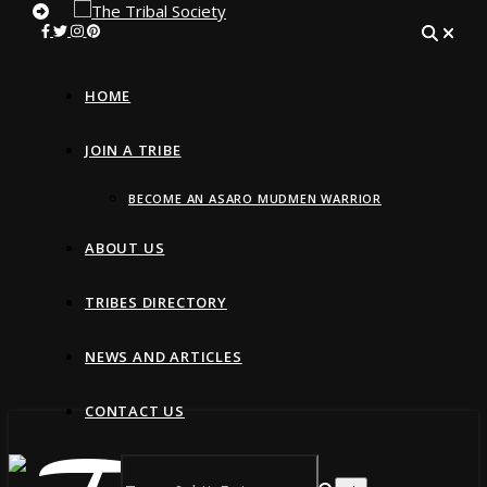
HOME
JOIN A TRIBE
BECOME AN ASARO MUDMEN WARRIOR
ABOUT US
TRIBES DIRECTORY
NEWS AND ARTICLES
CONTACT US