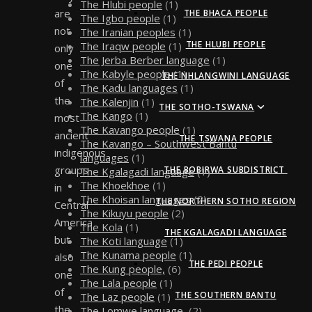
The Hlubi people
(1)
are
THE BHACA PEOPLE
The Igbo people
(1)
not
The Iranian peoples
(1)
THE HLUBI PEOPLE
The Iraqw people
(1)
only
The Jerba Berber language
(1)
one
The Kabyle people
(1)
THE NHLANGWINI LANGUAGE
of
The Kadu languages
(1)
the
The Kalenjin
(1)
THE SOTHO-TSWANA
The Kango
(1)
most
The Kavango people
(1)
ancient
THE TSWANA PEOPLE
The Kavango – Southwest Bantu
indigenous
languages
(1)
groups
THE BOBIRWA SUBDISTRICT
The Kgalagadi language
(1)
The Khoekhoe
(1)
in
The Khoisan languages
(2)
THE NORTHERN SOTHO REGION
Central
The Kikuyu people
(2)
America
The Kola
(1)
THE KGALAGADI LANGUAGE
but
The Koti language
(1)
The Kunama people
(1)
also
THE PEDI PEOPLE
The Kung people,
(6)
one
The Lala people
(1)
of
THE SOUTHERN BANTU
The Laz people
(1)
the
The Lomwe language,
(2)