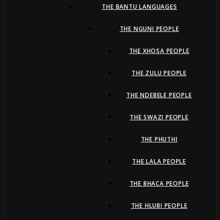
THE BANTU LANGUAGES
THE NGUNI PEOPLE
THE XHOSA PEOPLE
THE ZULU PEOPLE
THE NDEBELE PEOPLE
THE SWAZI PEOPLE
THE PHUTHI
THE LALA PEOPLE
THE BHACA PEOPLE
THE HLUBI PEOPLE