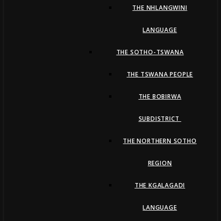
THE NHLANGWINI
LANGUAGE
THE SOTHO-TSWANA
THE TSWANA PEOPLE
THE BOBIRWA
SUBDISTRICT
THE NORTHERN SOTHO
REGION
THE KGALAGADI
LANGUAGE