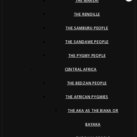
THE MAASAI
THE RENDILLE
THE SAMBURU PEOPLE
THE SANDAWE PEOPLE
THE PYGMY PEOPLE
CENTRAL AFRICA
THE BEDZAN PEOPLE
THE AFRICAN PYGMIES
THE AKA AS THE BIAKA OR
BAYAKA