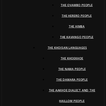
THE OVAMBO PEOPLE
THE HERERO PEOPLE
THE HIMBA
THE KAVANGO PEOPLE
THE KHOISAN LANGUAGES
THE KHOEKHOE
THE NAMA PEOPLE
THE DAMARA PEOPLE
THE AAKHOE DIALECT AND THE
HAILLOM PEOPLE