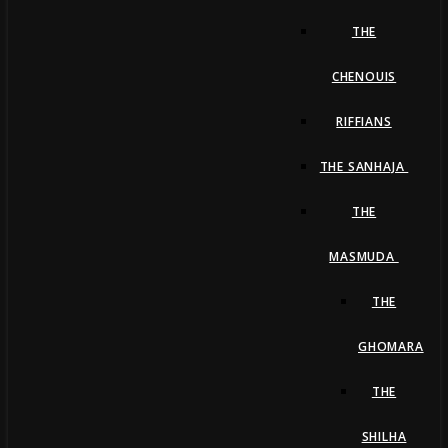
THE
CHENOUIS
RIFFIANS
THE SANHAJA
THE
MASMUDA
THE
GHOMARA
THE
SHILHA