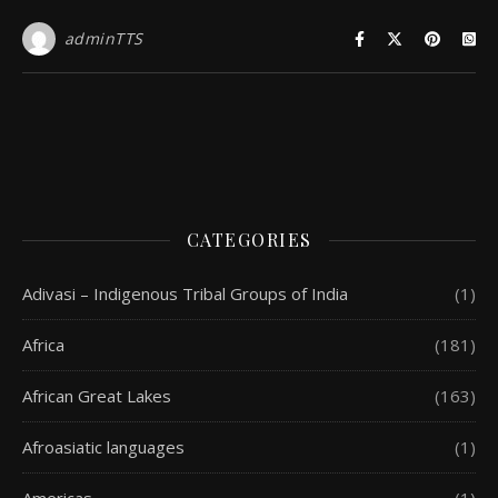
adminTTS
CATEGORIES
Adivasi – Indigenous Tribal Groups of India
(1)
Africa
(181)
African Great Lakes
(163)
Afroasiatic languages
(1)