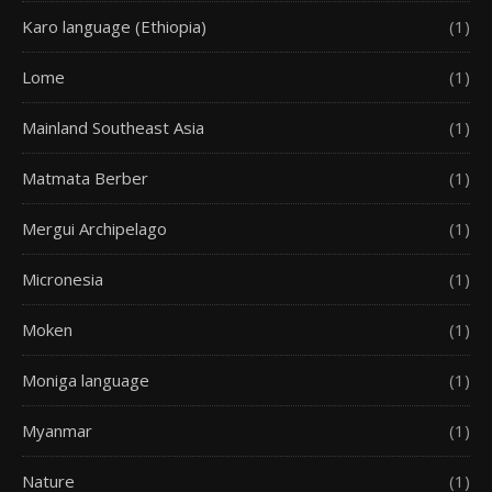
Karo language (Ethiopia)
(1)
Lome
(1)
Mainland Southeast Asia
(1)
Matmata Berber
(1)
Mergui Archipelago
(1)
Micronesia
(1)
Moken
(1)
Moniga language
(1)
Myanmar
(1)
Nature
(1)