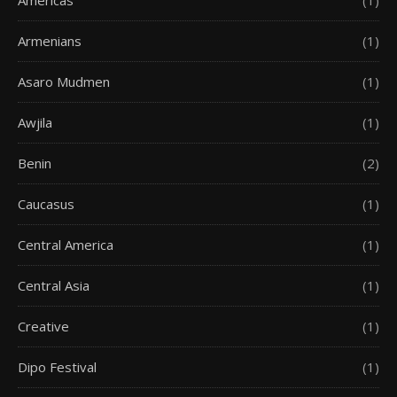
Americas
(1)
Armenians
(1)
Asaro Mudmen
(1)
Awjila
(1)
Benin
(2)
Caucasus
(1)
Central America
(1)
Central Asia
(1)
Creative
(1)
Dipo Festival
(1)