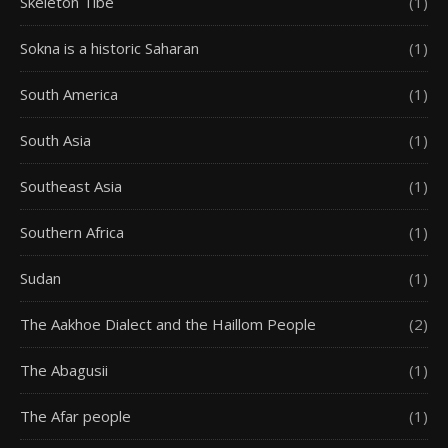
Skeleton Tibe
(1)
Sokna is a historic Saharan
(1)
South America
(1)
South Asia
(1)
Southeast Asia
(1)
Southern Africa
(1)
Sudan
(1)
The Aakhoe Dialect and the Haillom People
(2)
The Abagusii
(1)
The Afar people
(1)