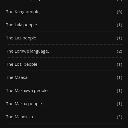
The Kung people,
(6)
The Lala people
(1)
The Laz people
(1)
The Lomwe language,
(2)
The Lozi people
(1)
The Maasai
(1)
The Makhuwa people
(1)
The Makua people
(1)
The Mandinka
(3)