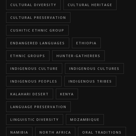
CULTURAL DIVERSITY
CULTURAL HERITAGE
CULTURAL PRESERVATION
CUSHITIC ETHNIC GROUP
ENDANGERED LANGUAGES
ETHIOPIA
ETHNIC GROUPS
HUNTER-GATHERERS
INDIGENOUS CULTURE
INDIGENOUS CULTURES
INDIGENOUS PEOPLES
INDIGENOUS TRIBES
KALAHARI DESERT
KENYA
LANGUAGE PRESERVATION
LINGUISTIC DIVERSITY
MOZAMBIQUE
NAMIBIA
NORTH AFRICA
ORAL TRADITIONS