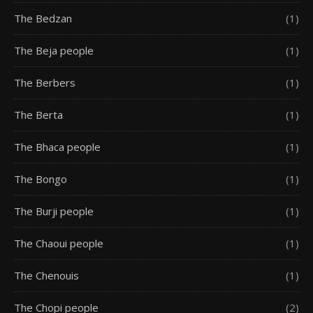
The Bedzan
(1)
The Beja people
(1)
The Berbers
(1)
The Berta
(1)
The Bhaca people
(1)
The Bongo
(1)
The Burji people
(1)
The Chaoui people
(1)
The Chenouis
(1)
The Chopi people
(2)