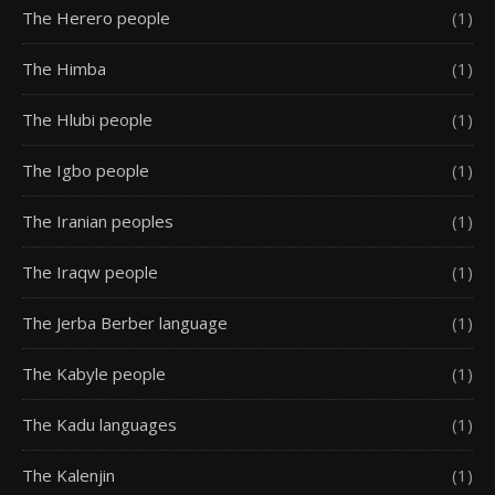
The Herero people
(1)
The Himba
(1)
The Hlubi people
(1)
The Igbo people
(1)
The Iranian peoples
(1)
The Iraqw people
(1)
The Jerba Berber language
(1)
The Kabyle people
(1)
The Kadu languages
(1)
The Kalenjin
(1)