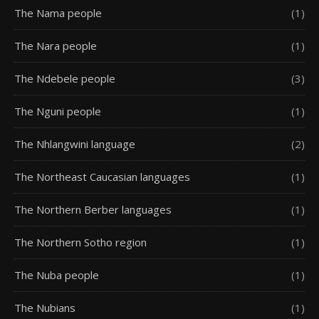
The Nama people
(1)
The Nara people
(1)
The Ndebele people
(3)
The Nguni people
(1)
The Nhlangwini language
(2)
The Northeast Caucasian languages
(1)
The Northern Berber languages
(1)
The Northern Sotho region
(1)
The Nuba people
(1)
The Nubians
(1)