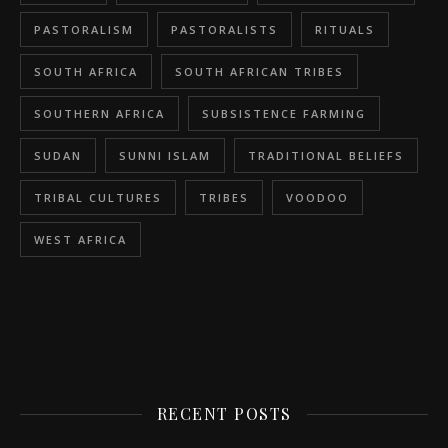
PASTORALISM
PASTORALISTS
RITUALS
SOUTH AFRICA
SOUTH AFRICAN TRIBES
SOUTHERN AFRICA
SUBSISTENCE FARMING
SUDAN
SUNNI ISLAM
TRADITIONAL BELIEFS
TRIBAL CULTURES
TRIBES
VOODOO
WEST AFRICA
RECENT POSTS