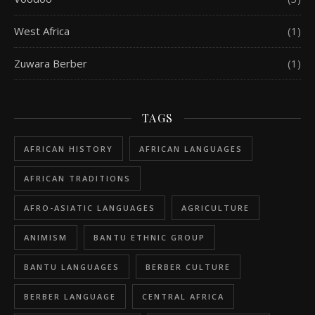
West Africa
(1)
Zuwara Berber
(1)
TAGS
AFRICAN HISTORY
AFRICAN LANGUAGES
AFRICAN TRADITIONS
AFRO-ASIATIC LANGUAGES
AGRICULTURE
ANIMISM
BANTU ETHNIC GROUP
BANTU LANGUAGES
BERBER CULTURE
BERBER LANGUAGE
CENTRAL AFRICA