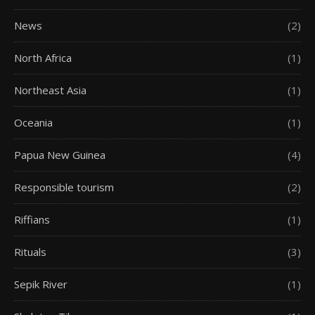
News
(2)
North Africa
(1)
Northeast Asia
(1)
Oceania
(1)
Papua New Guinea
(4)
Responsible tourism
(2)
Riffians
(1)
Rituals
(3)
Sepik River
(1)