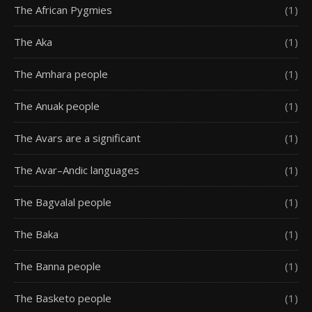
The African Pygmies
(1)
The Aka
(1)
The Amhara people
(1)
The Anuak people
(1)
The Avars are a significant
(1)
The Avar–Andic languages
(1)
The Bagvalal people
(1)
The Baka
(1)
The Banna people
(1)
The Basketo people
(1)