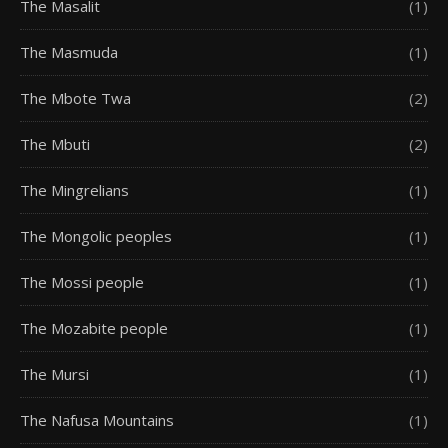
The Masalit
(1)
The Masmuda
(1)
The Mbote Twa
(2)
The Mbuti
(2)
The Mingrelians
(1)
The Mongolic peoples
(1)
The Mossi people
(1)
The Mozabite people
(1)
The Mursi
(1)
The Nafusa Mountains
(1)