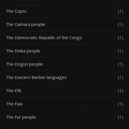
The Copts
(1)
The Damara people
(1)
The Democratic Republic of the Congo
(1)
The Dinka people
(1)
The Dogon people
(1)
The Eastern Berber languages
(1)
The Efé
(1)
The Fula
(1)
The Fur people
(1)