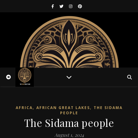
,
,
AFRICA
AFRICAN GREAT LAKES
THE SIDAMA
PEOPLE
The Sidama people
August 1, 2024