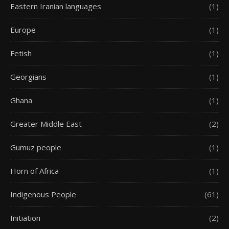
Eastern Iranian languages
(1)
Europe
(1)
Fetish
(1)
Georgians
(1)
Ghana
(1)
Greater Middle East
(2)
Gumuz people
(1)
Horn of Africa
(1)
Indigenous People
(61)
Initiation
(2)