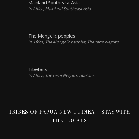
Mainland Southeast Asia
In Africa, Mainland Southeast Asia
The Mongolic peoples
In Africa, The Mongolic peoples, The term Negrito
Tibetans
In Africa, The term Negrito, Tibetans
TRIBES OF PAPUA NEW GUINEA – STAY WITH
THE LOCALS