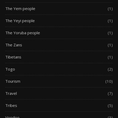
The Yem people
(1)
The Yeyi people
(1)
The Yoruba people
(1)
The Zans
(1)
Tibetans
(1)
Togo
(2)
Tourism
(10)
Travel
(7)
Tribes
(5)
Voodoo
(3)