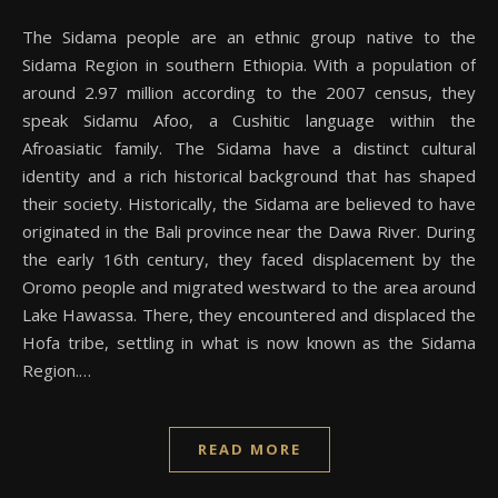
The Sidama people are an ethnic group native to the
Sidama Region in southern Ethiopia. With a population of
around 2.97 million according to the 2007 census, they
speak Sidamu Afoo, a Cushitic language within the
Afroasiatic family. The Sidama have a distinct cultural
identity and a rich historical background that has shaped
their society. Historically, the Sidama are believed to have
originated in the Bali province near the Dawa River. During
the early 16th century, they faced displacement by the
Oromo people and migrated westward to the area around
Lake Hawassa. There, they encountered and displaced the
Hofa tribe, settling in what is now known as the Sidama
Region.…
READ MORE