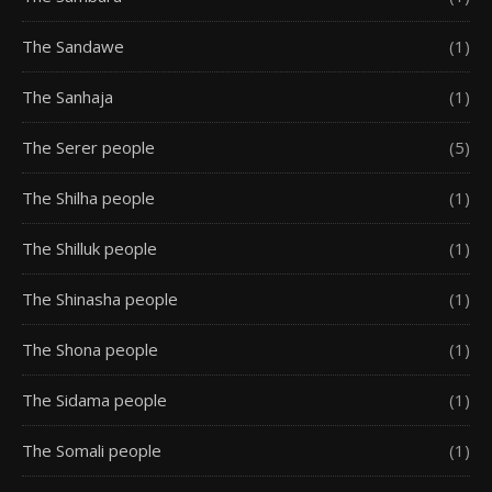
The Sandawe
(1)
The Sanhaja
(1)
The Serer people
(5)
The Shilha people
(1)
The Shilluk people
(1)
The Shinasha people
(1)
The Shona people
(1)
The Sidama people
(1)
The Somali people
(1)