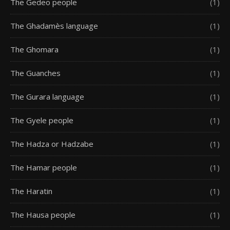
The Gedeo people
(1)
The Ghadamès language
(1)
The Ghomara
(1)
The Guanches
(1)
The Gurara language
(1)
The Gyele people
(1)
The Hadza or Hadzabe
(1)
The Hamar people
(1)
The Haratin
(1)
The Hausa people
(1)