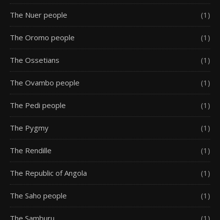
The Nuer people
(1)
The Oromo people
(1)
The Ossetians
(1)
The Ovambo people
(1)
The Pedi people
(1)
The Pygmy
(1)
The Rendille
(1)
The Republic of Angola
(1)
The Saho people
(1)
The Samburu
(1)