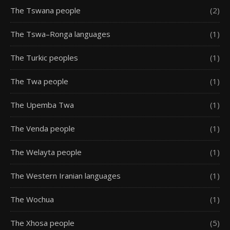
The Tswana people
(2)
The Tswa–Ronga languages
(1)
The Turkic peoples
(1)
The Twa people
(1)
The Upemba Twa
(1)
The Venda people
(1)
The Welayta people
(1)
The Western Iranian languages
(1)
The Wochua
(1)
The Xhosa people
(5)