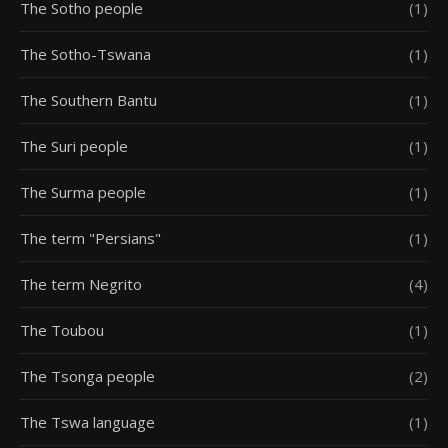
The Sotho people
(1)
The Sotho-Tswana
(1)
The Southern Bantu
(1)
The Suri people
(1)
The Surma people
(1)
The term "Persians"
(1)
The term Negrito
(4)
The Toubou
(1)
The Tsonga people
(2)
The Tswa language
(1)