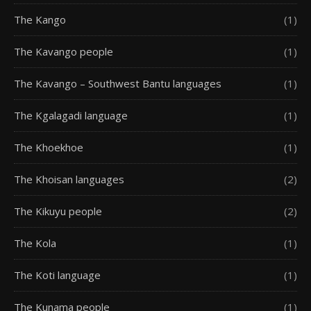
The Kango
(1)
The Kavango people
(1)
The Kavango – Southwest Bantu languages
(1)
The Kgalagadi language
(1)
The Khoekhoe
(1)
The Khoisan languages
(2)
The Kikuyu people
(2)
The Kola
(1)
The Koti language
(1)
The Kunama people
(1)