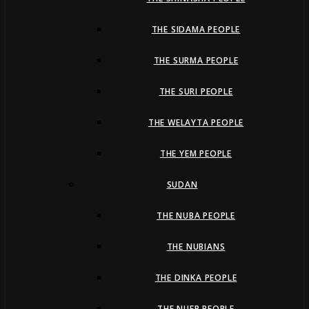
THE SIDAMA PEOPLE
THE SURMA PEOPLE
THE SURI PEOPLE
THE WELAYTA PEOPLE
THE YEM PEOPLE
SUDAN
THE NUBA PEOPLE
THE NUBIANS
THE DINKA PEOPLE
THE NUER PEOPLE