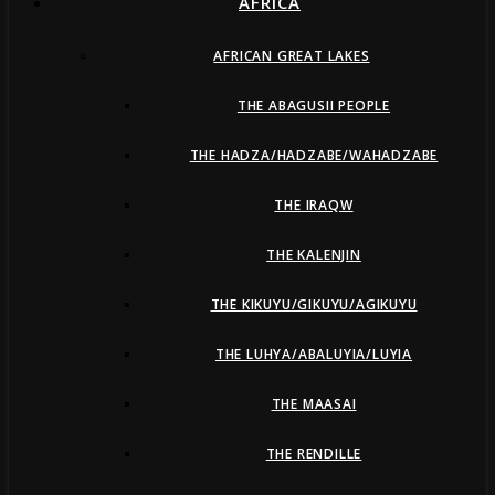
AFRICA
AFRICAN GREAT LAKES
THE ABAGUSII PEOPLE
THE HADZA/HADZABE/WAHADZABE
THE IRAQW
THE KALENJIN
THE KIKUYU/GIKUYU/AGIKUYU
THE LUHYA/ABALUYIA/LUYIA
THE MAASAI
THE RENDILLE