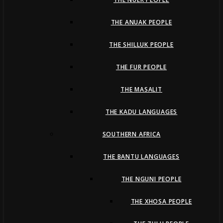
THE ANUAK PEOPLE
THE SHILLUK PEOPLE
THE FUR PEOPLE
THE MASALIT
THE KADU LANGUAGES
SOUTHERN AFRICA
THE BANTU LANGUAGES
THE NGUNI PEOPLE
THE XHOSA PEOPLE