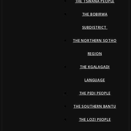
THE TSWANA PEOPLE
THE BOBIRWA
SUBDISTRICT
THE NORTHERN SOTHO
REGION
THE KGALAGADI
LANGUAGE
THE PEDI PEOPLE
THE SOUTHERN BANTU
THE LOZI PEOPLE