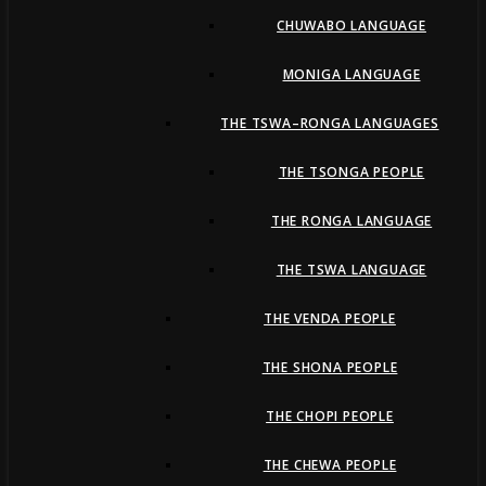
CHUWABO LANGUAGE
MONIGA LANGUAGE
THE TSWA–RONGA LANGUAGES
THE TSONGA PEOPLE
THE RONGA LANGUAGE
THE TSWA LANGUAGE
THE VENDA PEOPLE
THE SHONA PEOPLE
THE CHOPI PEOPLE
THE CHEWA PEOPLE