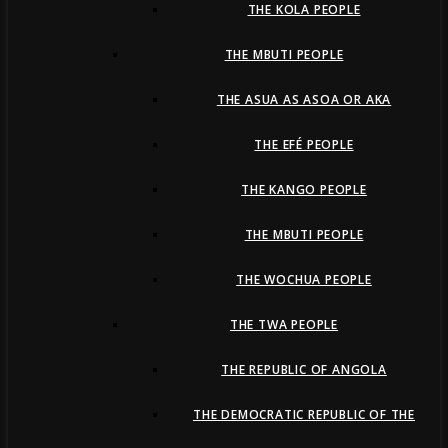
THE KOLA PEOPLE
THE MBUTI PEOPLE
THE ASUA AS ASOA OR AKA
THE EFÉ PEOPLE
THE KANGO PEOPLE
THE MBUTI PEOPLE
THE WOCHUA PEOPLE
THE TWA PEOPLE
THE REPUBLIC OF ANGOLA
THE DEMOCRATIC REPUBLIC OF THE