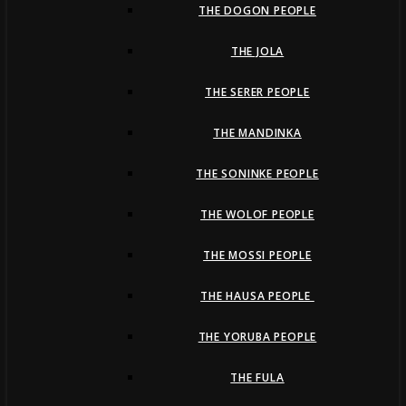
THE DOGON PEOPLE
THE JOLA
THE SERER PEOPLE
THE MANDINKA
THE SONINKE PEOPLE
THE WOLOF PEOPLE
THE MOSSI PEOPLE
THE HAUSA PEOPLE
THE YORUBA PEOPLE
THE FULA