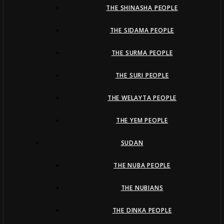
THE SHINASHA PEOPLE
THE SIDAMA PEOPLE
THE SURMA PEOPLE
THE SURI PEOPLE
THE WELAYTA PEOPLE
THE YEM PEOPLE
SUDAN
THE NUBA PEOPLE
THE NUBIANS
THE DINKA PEOPLE