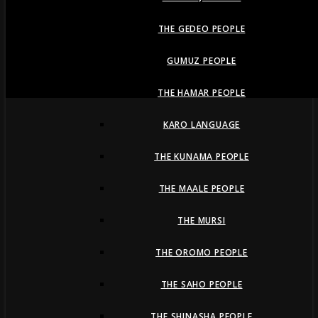
THE GEDEO PEOPLE
GUMUZ PEOPLE
THE HAMAR PEOPLE
KARO LANGUAGE
THE KUNAMA PEOPLE
THE MAALE PEOPLE
THE MURSI
THE OROMO PEOPLE
THE SAHO PEOPLE
THE SHINASHA PEOPLE