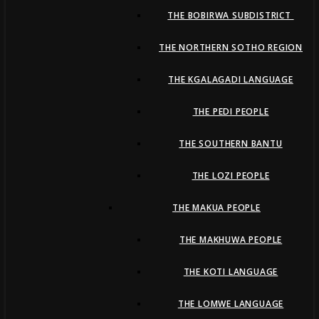
THE BOBIRWA SUBDISTRICT
THE NORTHERN SOTHO REGION
THE KGALAGADI LANGUAGE
THE PEDI PEOPLE
THE SOUTHERN BANTU
THE LOZI PEOPLE
THE MAKUA PEOPLE
THE MAKHUWA PEOPLE
THE KOTI LANGUAGE
THE LOMWE LANGUAGE