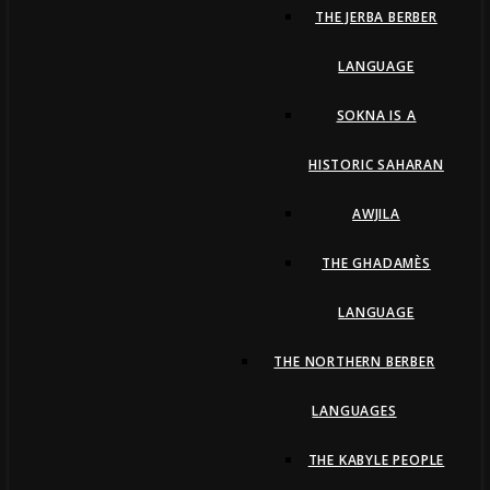
THE JERBA BERBER
LANGUAGE
SOKNA IS A
HISTORIC SAHARAN
AWJILA
THE GHADAMÈS
LANGUAGE
THE NORTHERN BERBER
LANGUAGES
THE KABYLE PEOPLE