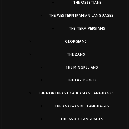
THE OSSETIANS
THE WESTERN IRANIAN LANGUAGES
THE TERM PERSIANS
GEORGIANS
THE ZANS
THE MINGRELIANS
THE LAZ PEOPLE
THE NORTHEAST CAUCASIAN LANGUAGES
THE AVAR–ANDIC LANGUAGES
THE ANDIC LANGUAGES