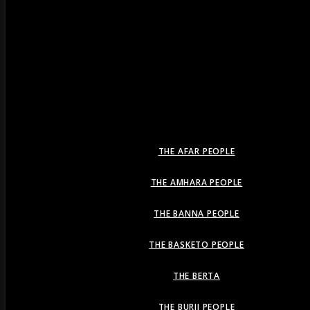
THE MBOTE TWA
THE MONGO TWA
THE UPEMBA TWA
HORN OF AFRICA
THE AFAR PEOPLE
THE AMHARA PEOPLE
THE BANNA PEOPLE
THE BASKETO PEOPLE
THE BERTA
THE BURJI PEOPLE