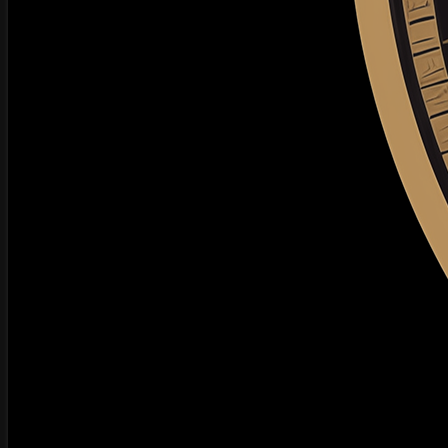
THE PYGMY PEOPLE
CENTRAL AFRICA
THE BEDZAN PEOPLE
THE AFRICAN PYGMIES
THE AKA AS THE BIAKA OR
BAYAKA
THE BAKA PEOPLE
THE BONGO PEOPLE
THE GYELE PEOPLE
THE KOLA PEOPLE