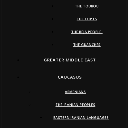
THE TOUBOU
THE COPTS
THE BEJA PEOPLE
THE GUANCHES
GREATER MIDDLE EAST
CAUCASUS
ARMENIANS
THE IRANIAN PEOPLES
EASTERN IRANIAN LANGUAGES