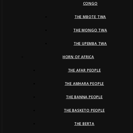
CONGO
THE MBOTE TWA
THE MONGO TWA
THE UPEMBA TWA
HORN OF AFRICA
THE AFAR PEOPLE
THE AMHARA PEOPLE
THE BANNA PEOPLE
THE BASKETO PEOPLE
THE BERTA