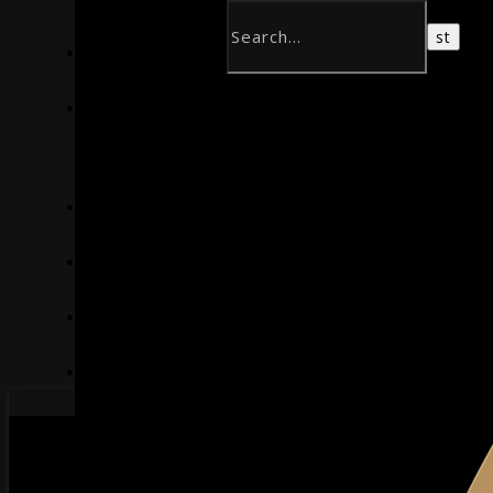
HOME
JOIN A TRIBE
BECOME AN ASARO MUDMEN WARRIOR
ABOUT US
TRIBES DIRECTORY
NEWS AND ARTICLES
CONTACT US
AFRICA
AFRICAN GREAT LAKES