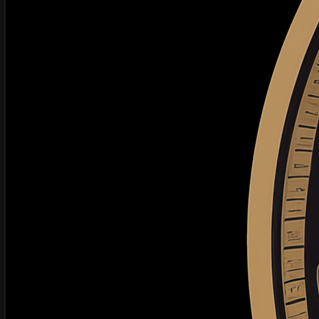
THE ABAGUSII PEOPLE
THE HADZA/HADZABE/WAHADZABE
THE IRAQW
THE KALENJIN
THE KIKUYU/GIKUYU/AGIKUYU
THE LUHYA/ABALUYIA/LUYIA
THE MAASAI
THE RENDILLE
THE SAMBURU PEOPLE
THE SANDAWE PEOPLE