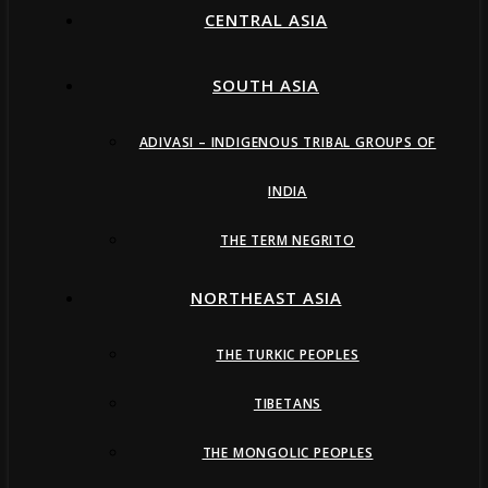
CENTRAL ASIA
SOUTH ASIA
ADIVASI – INDIGENOUS TRIBAL GROUPS OF
INDIA
THE TERM NEGRITO
NORTHEAST ASIA
THE TURKIC PEOPLES
TIBETANS
THE MONGOLIC PEOPLES