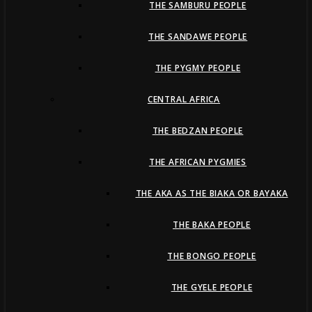
THE SAMBURU PEOPLE
THE SANDAWE PEOPLE
THE PYGMY PEOPLE
CENTRAL AFRICA
THE BEDZAN PEOPLE
THE AFRICAN PYGMIES
THE AKA AS THE BIAKA OR BAYAKA
THE BAKA PEOPLE
THE BONGO PEOPLE
THE GYELE PEOPLE