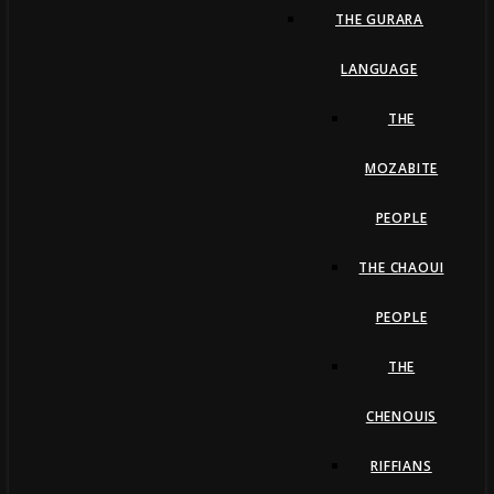
THE GURARA
LANGUAGE
THE
MOZABITE
PEOPLE
THE CHAOUI
PEOPLE
THE
CHENOUIS
RIFFIANS