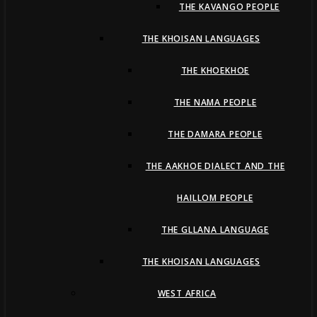
THE KAVANGO PEOPLE
THE KHOISAN LANGUAGES
THE KHOEKHOE
THE NAMA PEOPLE
THE DAMARA PEOPLE
THE AAKHOE DIALECT AND THE
HAILLOM PEOPLE
THE GLLANA LANGUAGE
THE KHOISAN LANGUAGES
WEST AFRICA