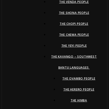
THE VENDA PEOPLE
THE SHONA PEOPLE
THE CHOPI PEOPLE
THE CHEWA PEOPLE
THE YEYI PEOPLE
THE KAVANGO – SOUTHWEST
BANTU LANGUAGES
THE OVAMBO PEOPLE
THE HERERO PEOPLE
THE HIMBA