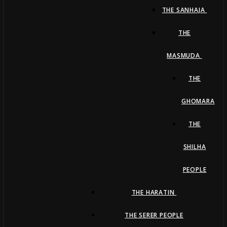
THE SANHAJA
THE
MASMUDA
THE
GHOMARA
THE
SHILHA
PEOPLE
THE HARATIN
THE SERER PEOPLE