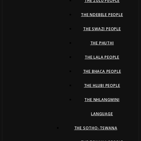
THE ZULU PEOPLE
THE NDEBELE PEOPLE
THE SWAZI PEOPLE
THE PHUTHI
THE LALA PEOPLE
THE BHACA PEOPLE
THE HLUBI PEOPLE
THE NHLANGWINI
LANGUAGE
THE SOTHO-TSWANA