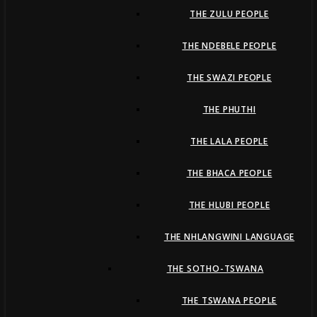
THE ZULU PEOPLE
THE NDEBELE PEOPLE
THE SWAZI PEOPLE
THE PHUTHI
THE LALA PEOPLE
THE BHACA PEOPLE
THE HLUBI PEOPLE
THE NHLANGWINI LANGUAGE
THE SOTHO-TSWANA
THE TSWANA PEOPLE