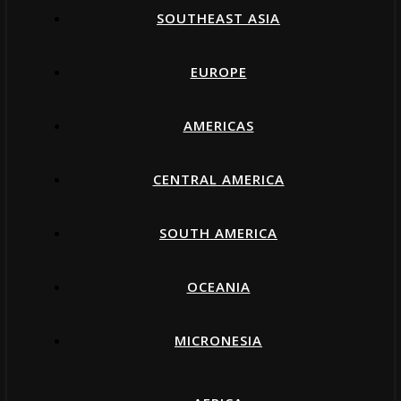
SOUTHEAST ASIA
EUROPE
AMERICAS
CENTRAL AMERICA
SOUTH AMERICA
OCEANIA
MICRONESIA