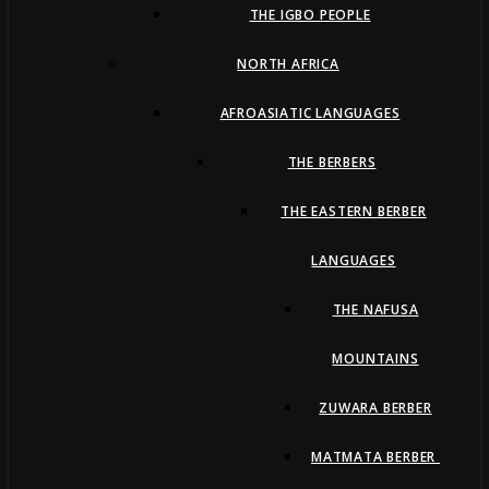
THE IGBO PEOPLE
NORTH AFRICA
AFROASIATIC LANGUAGES
THE BERBERS
THE EASTERN BERBER
LANGUAGES
THE NAFUSA
MOUNTAINS
ZUWARA BERBER
MATMATA BERBER