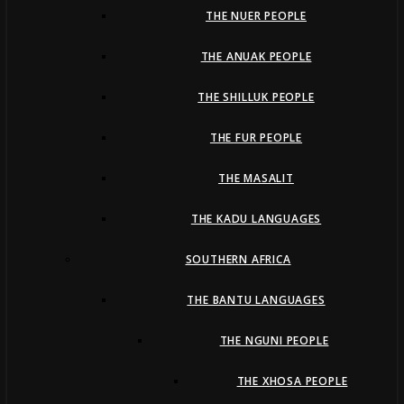
THE NUER PEOPLE
THE ANUAK PEOPLE
THE SHILLUK PEOPLE
THE FUR PEOPLE
THE MASALIT
THE KADU LANGUAGES
SOUTHERN AFRICA
THE BANTU LANGUAGES
THE NGUNI PEOPLE
THE XHOSA PEOPLE