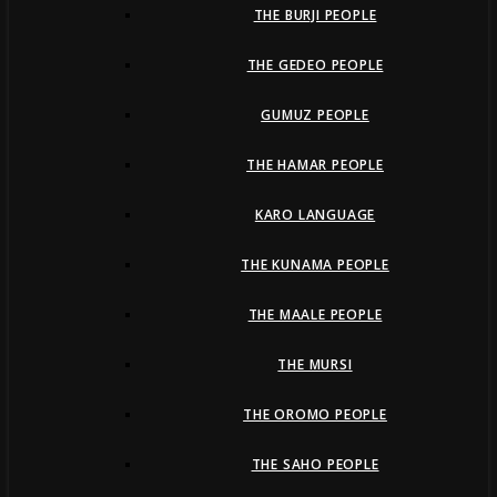
THE BURJI PEOPLE
THE GEDEO PEOPLE
GUMUZ PEOPLE
THE HAMAR PEOPLE
KARO LANGUAGE
THE KUNAMA PEOPLE
THE MAALE PEOPLE
THE MURSI
THE OROMO PEOPLE
THE SAHO PEOPLE