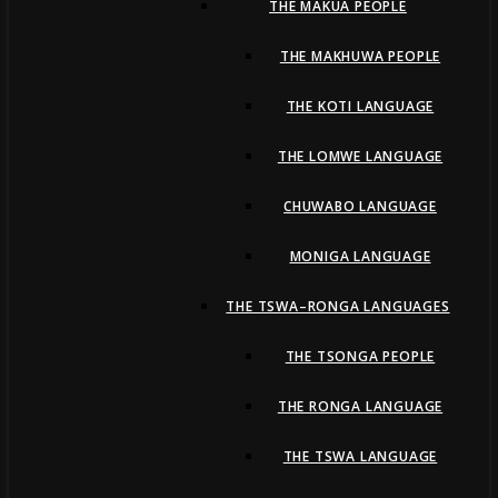
THE MAKUA PEOPLE
THE MAKHUWA PEOPLE
THE KOTI LANGUAGE
THE LOMWE LANGUAGE
CHUWABO LANGUAGE
MONIGA LANGUAGE
THE TSWA–RONGA LANGUAGES
THE TSONGA PEOPLE
THE RONGA LANGUAGE
THE TSWA LANGUAGE