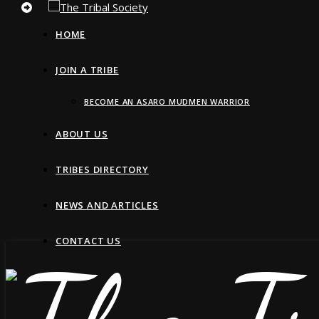
HOME
JOIN A TRIBE
BECOME AN ASARO MUDMEN WARRIOR
ABOUT US
TRIBES DIRECTORY
NEWS AND ARTICLES
CONTACT US