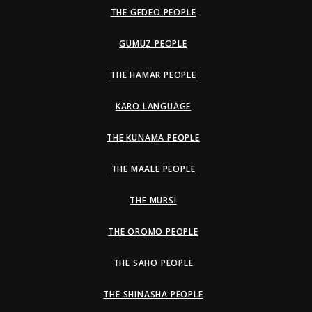
THE GEDEO PEOPLE
GUMUZ PEOPLE
THE HAMAR PEOPLE
KARO LANGUAGE
THE KUNAMA PEOPLE
THE MAALE PEOPLE
THE MURSI
THE OROMO PEOPLE
THE SAHO PEOPLE
THE SHINASHA PEOPLE