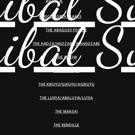
AFRICA
AFRICAN GREAT LAKES
THE ABAGUSII PEOPLE
THE HADZA/HADZABE/WAHADZABE
THE IRAQW
THE KALENJIN
THE KIKUYU/GIKUYU/AGIKUYU
THE LUHYA/ABALUYIA/LUYIA
THE MAASAI
THE RENDILLE