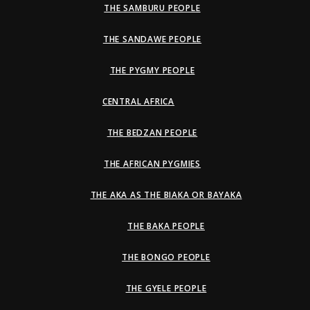
THE SAMBURU PEOPLE
THE SANDAWE PEOPLE
THE PYGMY PEOPLE
CENTRAL AFRICA
THE BEDZAN PEOPLE
THE AFRICAN PYGMIES
THE AKA AS THE BIAKA OR BAYAKA
THE BAKA PEOPLE
THE BONGO PEOPLE
THE GYELE PEOPLE