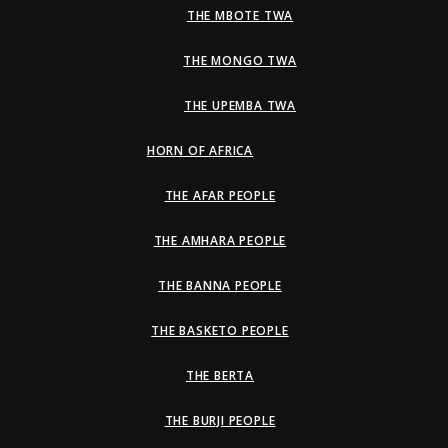
THE MBOTE TWA
THE MONGO TWA
THE UPEMBA TWA
HORN OF AFRICA
THE AFAR PEOPLE
THE AMHARA PEOPLE
THE BANNA PEOPLE
THE BASKETO PEOPLE
THE BERTA
THE BURJI PEOPLE