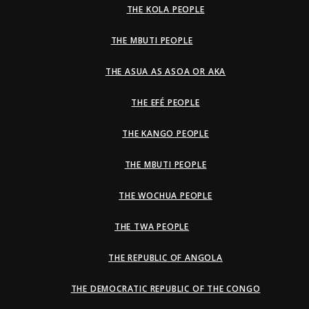
THE KOLA PEOPLE
THE MBUTI PEOPLE
THE ASUA AS ASOA OR AKA
THE EFÉ PEOPLE
THE KANGO PEOPLE
THE MBUTI PEOPLE
THE WOCHUA PEOPLE
THE TWA PEOPLE
THE REPUBLIC OF ANGOLA
THE DEMOCRATIC REPUBLIC OF THE CONGO