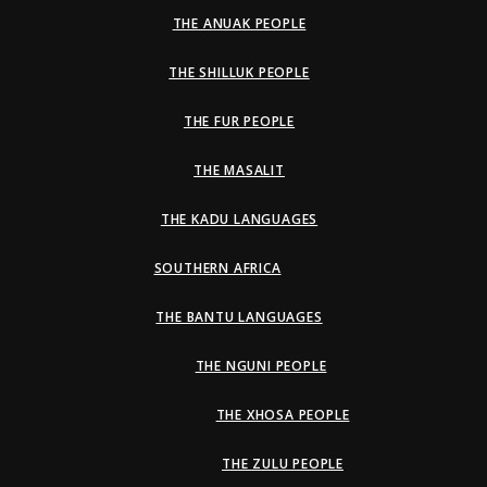
THE ANUAK PEOPLE
THE SHILLUK PEOPLE
THE FUR PEOPLE
THE MASALIT
THE KADU LANGUAGES
SOUTHERN AFRICA
THE BANTU LANGUAGES
THE NGUNI PEOPLE
THE XHOSA PEOPLE
THE ZULU PEOPLE