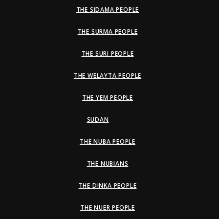
THE SIDAMA PEOPLE
THE SURMA PEOPLE
THE SURI PEOPLE
THE WELAYTA PEOPLE
THE YEM PEOPLE
SUDAN
THE NUBA PEOPLE
THE NUBIANS
THE DINKA PEOPLE
THE NUER PEOPLE