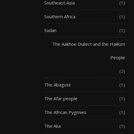
Southeast Asia
(1)
Southern Africa
(1)
Sudan
(1)
The Aakhoe Dialect and the Haillom
People
(2)
The Abagusii
(1)
The Afar people
(1)
The African Pygmies
(1)
The Aka
(1)