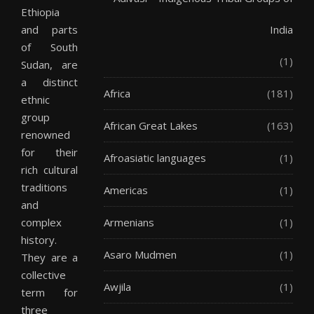
Ethiopia
and parts
India
of South
(1)
Sudan, are
a distinct
Africa
(181)
ethnic
group
African Great Lakes
(163)
renowned
for their
Afroasiatic languages
(1)
rich cultural
traditions
Americas
(1)
and
complex
Armenians
(1)
history.
Asaro Mudmen
(1)
They are a
collective
Awjila
(1)
term for
three