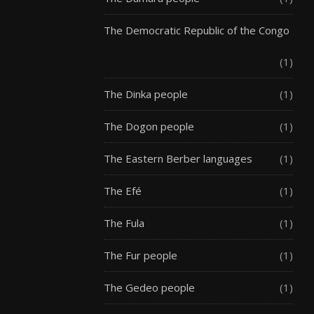
The Democratic Republic of the Congo
(1)
The Dinka people
(1)
The Dogon people
(1)
The Eastern Berber languages
(1)
The Efé
(1)
The Fula
(1)
The Fur people
(1)
The Gedeo people
(1)