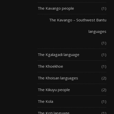
The Kavango people
(1)
The Kavango – Southwest Bantu
languages
(1)
The Kgalagadi language
(1)
The Khoekhoe
(1)
The Khoisan languages
(2)
The Kikuyu people
(2)
The Kola
(1)
The Koti language
(1)