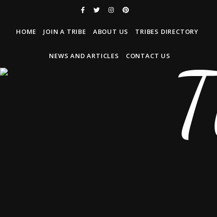
HOME
JOIN A TRIBE
ABOUT US
TRIBES DIRECTORY
NEWS AND ARTICLES
CONTACT US