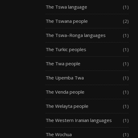
The Tswa language
(1)
The Tswana people
(2)
The Tswa–Ronga languages
(1)
The Turkic peoples
(1)
The Twa people
(1)
The Upemba Twa
(1)
The Venda people
(1)
The Welayta people
(1)
The Western Iranian languages
(1)
The Wochua
(1)