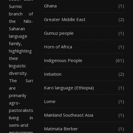
Ghana
(1)
Surmic
branch of
Greater Middle East
(2)
the Nilo-
Saharan
Gumuz people
(1)
language
family,
Horn of Africa
(1)
highlighting
their
Indigenous People
(61)
linguistic
diversity.
Initiation
(2)
The Suri
Karo language (Ethiopia)
(1)
are
primarily
Lome
(1)
agro-
pastoralists,
Mainland Southeast Asia
(1)
living in
semi-arid
Matmata Berber
(1)
environments