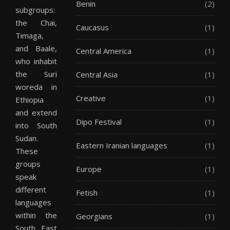
Benin
(2)
subgroups:
the Chai,
Caucasus
(1)
Timaga,
and Baale,
Central America
(1)
who inhabit
the Suri
Central Asia
(1)
woreda in
Creative
(1)
Ethiopia
and extend
Dipo Festival
(1)
into South
Sudan.
Eastern Iranian languages
(1)
These
groups
Europe
(1)
speak
different
Fetish
(1)
languages
within the
Georgians
(1)
South East