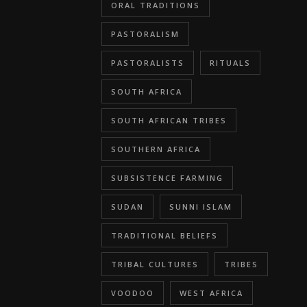
ORAL TRADITIONS
PASTORALISM
PASTORALISTS
RITUALS
SOUTH AFRICA
SOUTH AFRICAN TRIBES
SOUTHERN AFRICA
SUBSISTENCE FARMING
SUDAN
SUNNI ISLAM
TRADITIONAL BELIEFS
TRIBAL CULTURES
TRIBES
VOODOO
WEST AFRICA