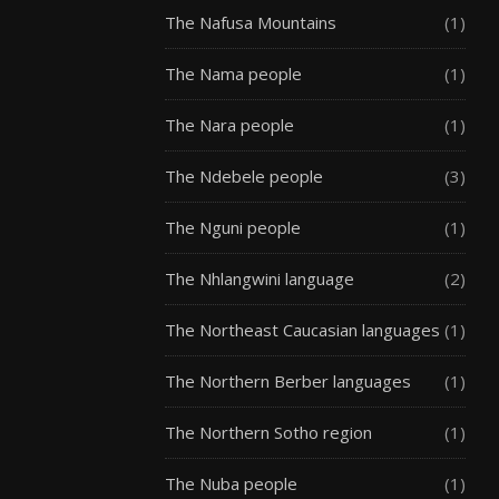
The Nafusa Mountains
(1)
The Nama people
(1)
The Nara people
(1)
The Ndebele people
(3)
The Nguni people
(1)
The Nhlangwini language
(2)
The Northeast Caucasian languages
(1)
The Northern Berber languages
(1)
The Northern Sotho region
(1)
The Nuba people
(1)