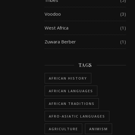
Tribes
(5)
Voodoo
(3)
West Africa
(1)
Zuwara Berber
(1)
TAGS
AFRICAN HISTORY
AFRICAN LANGUAGES
AFRICAN TRADITIONS
AFRO-ASIATIC LANGUAGES
AGRICULTURE
ANIMISM