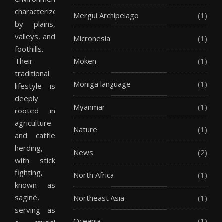
characterized
Mergui Archipelago
(1)
by plains,
valleys, and
Micronesia
(1)
foothills.
Their
Moken
(1)
traditional
Moniga language
(1)
lifestyle is
deeply
Myanmar
(1)
rooted in
agriculture
Nature
(1)
and cattle
herding,
News
(2)
with stick
fighting,
North Africa
(1)
known as
saginé,
Northeast Asia
(1)
serving as
Oceania
(1)