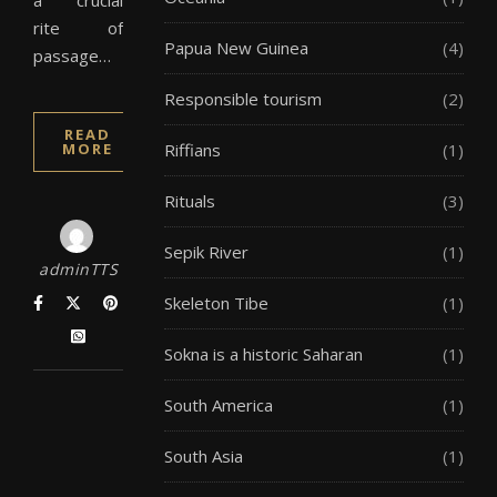
a crucial
rite of
Papua New Guinea
(4)
passage…
Responsible tourism
(2)
READ
MORE
Riffians
(1)
Rituals
(3)
Sepik River
(1)
adminTTS
Skeleton Tibe
(1)
Sokna is a historic Saharan
(1)
South America
(1)
South Asia
(1)