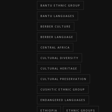
BANTU ETHNIC GROUP
BANTU LANGUAGES
BERBER CULTURE
BERBER LANGUAGE
CENTRAL AFRICA
CULTURAL DIVERSITY
CULTURAL HERITAGE
CULTURAL PRESERVATION
CUSHITIC ETHNIC GROUP
ENDANGERED LANGUAGES
ETHIOPIA
ETHNIC GROUPS