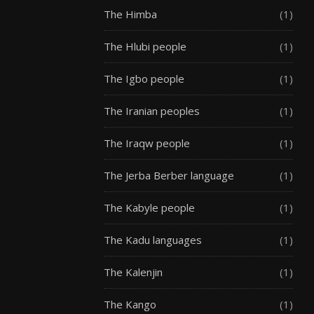
The Himba
(1)
The Hlubi people
(1)
The Igbo people
(1)
The Iranian peoples
(1)
The Iraqw people
(1)
The Jerba Berber language
(1)
The Kabyle people
(1)
The Kadu languages
(1)
The Kalenjin
(1)
The Kango
(1)