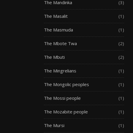
The Mandinka
(3)
The Masalit
(1)
The Masmuda
(1)
The Mbote Twa
(2)
The Mbuti
(2)
The Mingrelians
(1)
The Mongolic peoples
(1)
The Mossi people
(1)
The Mozabite people
(1)
The Mursi
(1)