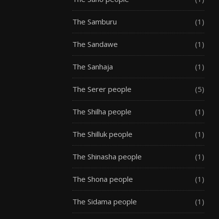
The Samburu
(1)
The Sandawe
(1)
The Sanhaja
(1)
The Serer people
(5)
The Shilha people
(1)
The Shilluk people
(1)
The Shinasha people
(1)
The Shona people
(1)
The Sidama people
(1)