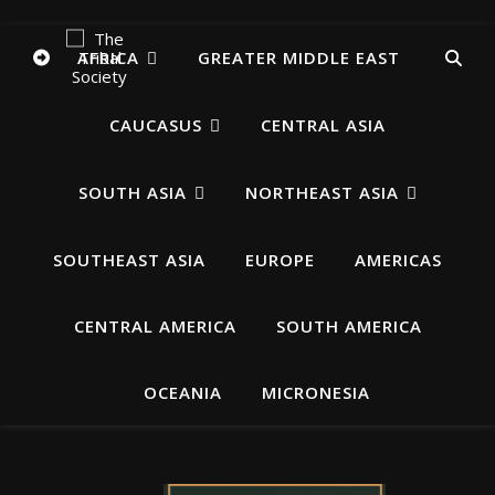
AFRICA
GREATER MIDDLE EAST
CAUCASUS
CENTRAL ASIA
SOUTH ASIA
NORTHEAST ASIA
SOUTHEAST ASIA
EUROPE
AMERICAS
CENTRAL AMERICA
SOUTH AMERICA
OCEANIA
MICRONESIA