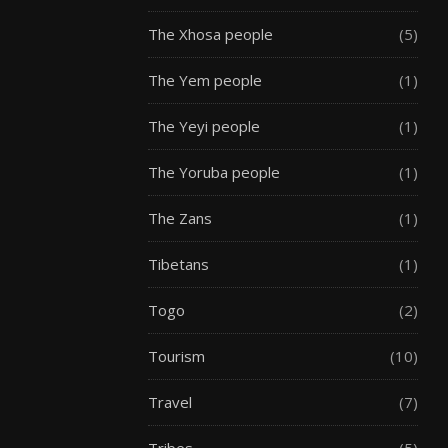
The Xhosa people
(5)
The Yem people
(1)
The Yeyi people
(1)
The Yoruba people
(1)
The Zans
(1)
Tibetans
(1)
Togo
(2)
Tourism
(10)
Travel
(7)