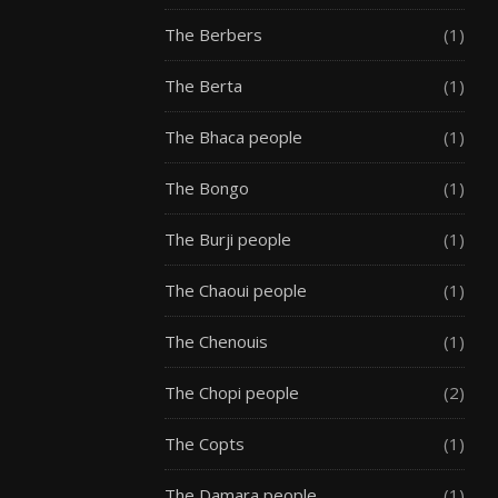
The Berbers
(1)
The Berta
(1)
The Bhaca people
(1)
The Bongo
(1)
The Burji people
(1)
The Chaoui people
(1)
The Chenouis
(1)
The Chopi people
(2)
The Copts
(1)
The Damara people
(1)