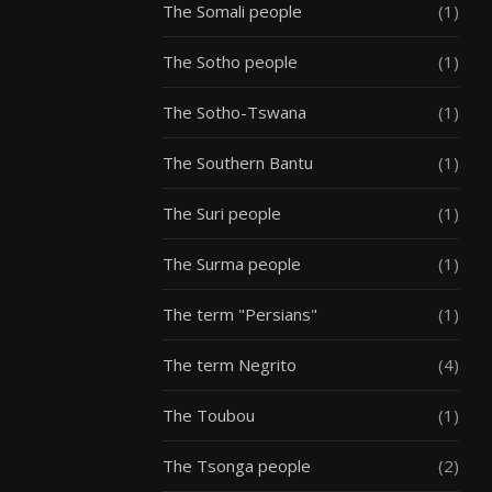
The Somali people
(1)
The Sotho people
(1)
The Sotho-Tswana
(1)
The Southern Bantu
(1)
The Suri people
(1)
The Surma people
(1)
The term "Persians"
(1)
The term Negrito
(4)
The Toubou
(1)
The Tsonga people
(2)