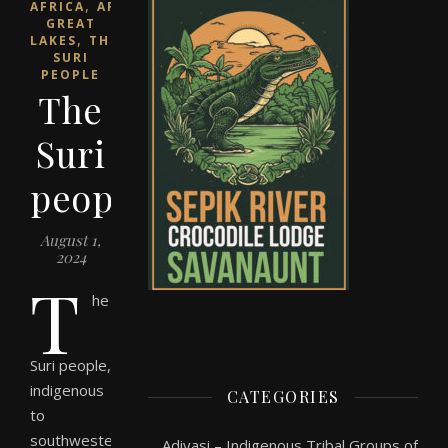
,
AFRICA
AFRICAN
GREAT
,
LAKES
THE
SURI
PEOPLE
The
Suri
people
August 1,
2024
T
he
Suri people,
indigenous
CATEGORIES
to
southwestern
Adivasi – Indigenous Tribal Groups of