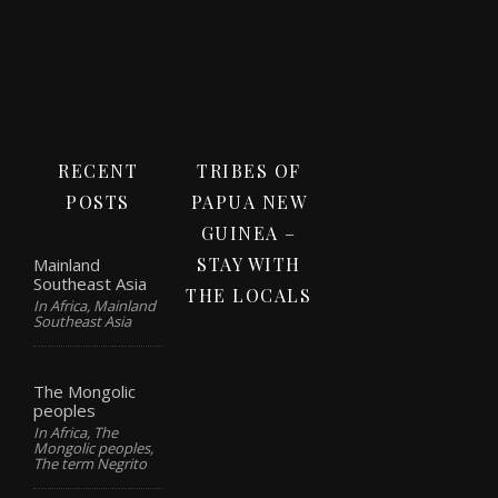
RECENT
TRIBES OF
POSTS
PAPUA NEW
GUINEA –
STAY WITH
Mainland
Southeast Asia
THE LOCALS
In Africa, Mainland
Southeast Asia
The Mongolic
peoples
In Africa, The
Mongolic peoples,
The term Negrito