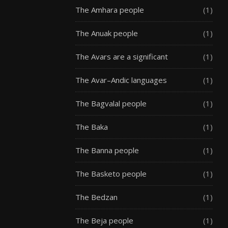
The Amhara people
(1)
The Anuak people
(1)
The Avars are a significant
(1)
The Avar–Andic languages
(1)
The Bagvalal people
(1)
The Baka
(1)
The Banna people
(1)
The Basketo people
(1)
The Bedzan
(1)
The Beja people
(1)