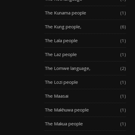
The Kunama people
(1)
The Kung people,
(6)
The Lala people
(1)
The Laz people
(1)
The Lomwe language,
(2)
The Lozi people
(1)
The Maasai
(1)
The Makhuwa people
(1)
The Makua people
(1)