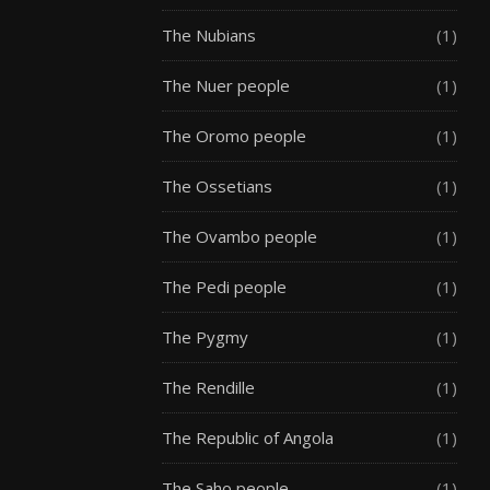
The Nubians
(1)
The Nuer people
(1)
The Oromo people
(1)
The Ossetians
(1)
The Ovambo people
(1)
The Pedi people
(1)
The Pygmy
(1)
The Rendille
(1)
The Republic of Angola
(1)
The Saho people
(1)