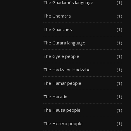
The Ghadamès language
(1)
The Ghomara
(1)
The Guanches
(1)
The Gurara language
(1)
The Gyele people
(1)
The Hadza or Hadzabe
(1)
The Hamar people
(1)
The Haratin
(1)
The Hausa people
(1)
The Herero people
(1)