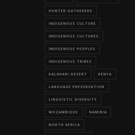
HUNTER-GATHERERS
INDIGENOUS CULTURE
INDIGENOUS CULTURES
INDIGENOUS PEOPLES
INDIGENOUS TRIBES
KALAHARI DESERT
KENYA
LANGUAGE PRESERVATION
LINGUISTIC DIVERSITY
MOZAMBIQUE
NAMIBIA
NORTH AFRICA