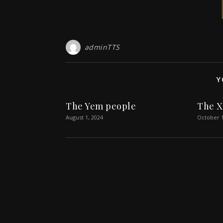
adminTTS
Y
The Yem people
The X
August 1, 2024
October 1