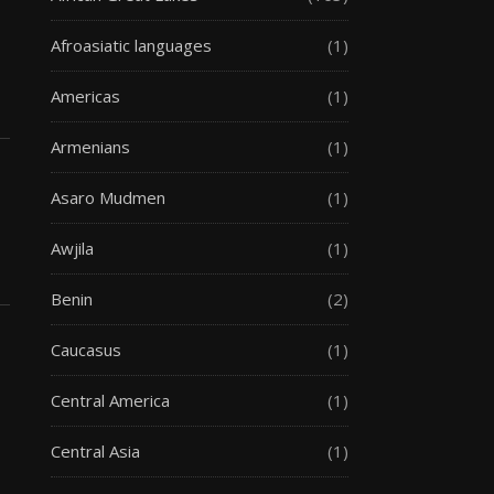
Afroasiatic languages
(1)
Americas
(1)
Armenians
(1)
Asaro Mudmen
(1)
Awjila
(1)
Benin
(2)
Caucasus
(1)
Central America
(1)
Central Asia
(1)