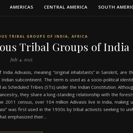
AMERICAS
CENTRAL AMERICA
SOUTH AMERI
,
OUS TRIBAL GROUPS OF INDIA
AFRICA
ous Tribal Groups of India
July 4, 2025
 India Adivasis, meaning “original inhabitants” in Sanskrit, are t
 Indian subcontinent. The term is used as a socio-political identi
ied as Scheduled Tribes (STs) under the Indian Constitution. Althou
 ancestry, they share a long-standing relationship with the forest
the 2011 census, over 104 million Adivasis live in India, making 
i” was first used in the 1930s by tribal activists seeking to uni
 that emphasized their…