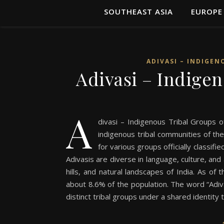
SOUTHEAST ASIA
EUROPE
ADIVASI – INDIGEN
Adivasi – Indigen
A
divasi – Indigenous Tribal Groups of
indigenous tribal communities of the
for various groups officially classif
Adivasis are diverse in language, culture, and
hills, and natural landscapes of India. As of 
about 8.6% of the population. The word “Adivas
distinct tribal groups under a shared identity