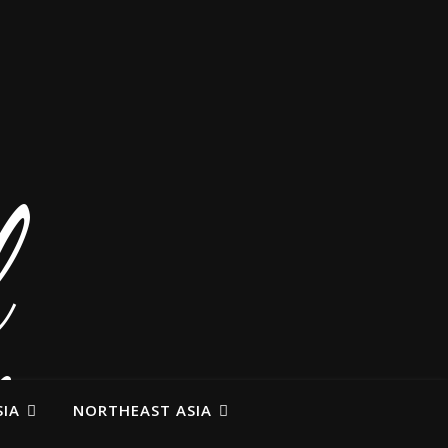
IA
NORTHEAST ASIA