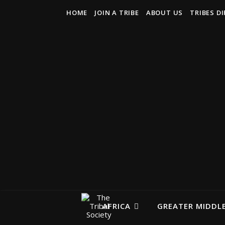
HOME
JOIN A TRIBE
ABOUT US
TRIBES D
AFRICA
GREATER MIDDLE