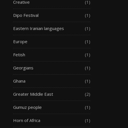
Creative
(1)
Dipo Festival
(1)
Eastern Iranian languages
(1)
Europe
(1)
Fetish
(1)
Georgians
(1)
Ghana
(1)
Greater Middle East
(2)
Gumuz people
(1)
Horn of Africa
(1)