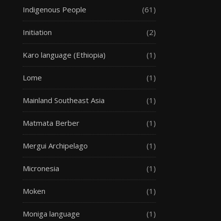
Indigenous People
(61)
Initiation
(2)
Karo language (Ethiopia)
(1)
Lome
(1)
Mainland Southeast Asia
(1)
Matmata Berber
(1)
Mergui Archipelago
(1)
Micronesia
(1)
Moken
(1)
Moniga language
(1)