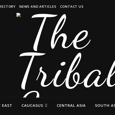
IRECTORY
NEWS AND ARTICLES
CONTACT US
 EAST
CAUCASUS
CENTRAL ASIA
SOUTH AS