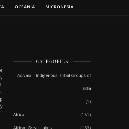
CA
OCEANIA
MICRONESIA
CATEGORIES
he
Adivasi – Indigenous Tribal Groups of
ty
gh
India
s,
up
(1)
fy
Africa
(181)
African Great Lakes
(163)