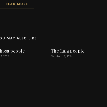
READ MORE
OU MAY ALSO LIKE
hosa people
The Lala people
6, 2024
October 16, 2024