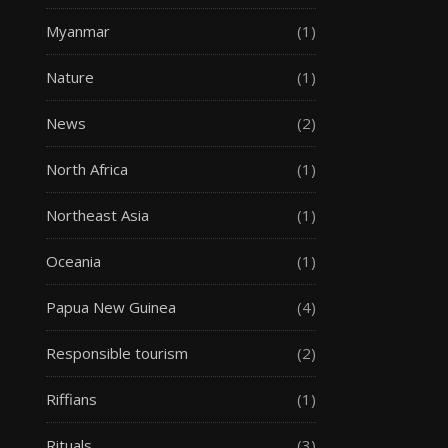
Myanmar
(1)
Nature
(1)
News
(2)
North Africa
(1)
Northeast Asia
(1)
Oceania
(1)
Papua New Guinea
(4)
Responsible tourism
(2)
Riffians
(1)
Rituals
(3)