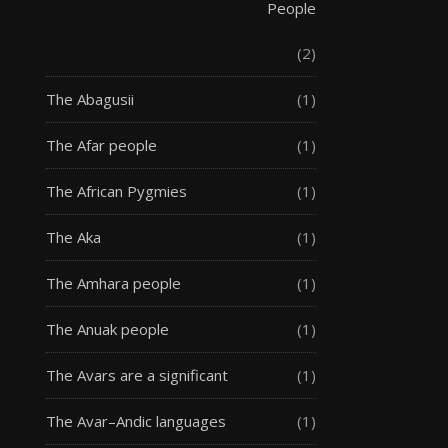
People
(2)
The Abagusii
(1)
The Afar people
(1)
The African Pygmies
(1)
The Aka
(1)
The Amhara people
(1)
The Anuak people
(1)
The Avars are a significant
(1)
The Avar–Andic languages
(1)