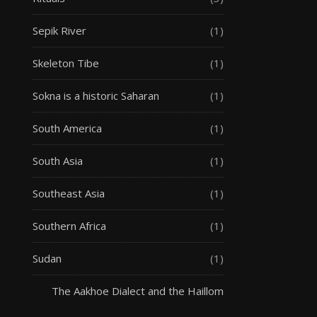
Sepik River
(1)
Skeleton Tibe
(1)
Sokna is a historic Saharan
(1)
South America
(1)
South Asia
(1)
Southeast Asia
(1)
Southern Africa
(1)
Sudan
(1)
The Aakhoe Dialect and the Haillom