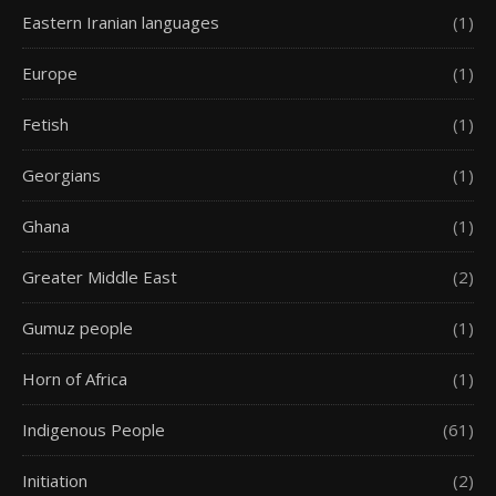
Eastern Iranian languages
(1)
Europe
(1)
Fetish
(1)
Georgians
(1)
Ghana
(1)
Greater Middle East
(2)
Gumuz people
(1)
Horn of Africa
(1)
Indigenous People
(61)
Initiation
(2)