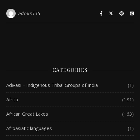
adminTTS
CATEGORIES
Adivasi – Indigenous Tribal Groups of India
(1)
Africa
(181)
African Great Lakes
(163)
Afroasiatic languages
(1)