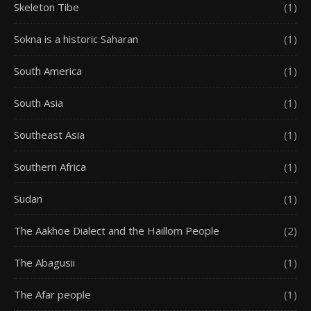
Skeleton Tibe
(1)
Sokna is a historic Saharan
(1)
South America
(1)
South Asia
(1)
Southeast Asia
(1)
Southern Africa
(1)
Sudan
(1)
The Aakhoe Dialect and the Haillom People
(2)
The Abagusii
(1)
The Afar people
(1)