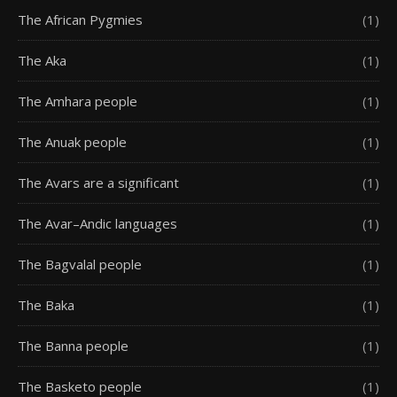
The African Pygmies
(1)
The Aka
(1)
The Amhara people
(1)
The Anuak people
(1)
The Avars are a significant
(1)
The Avar–Andic languages
(1)
The Bagvalal people
(1)
The Baka
(1)
The Banna people
(1)
The Basketo people
(1)