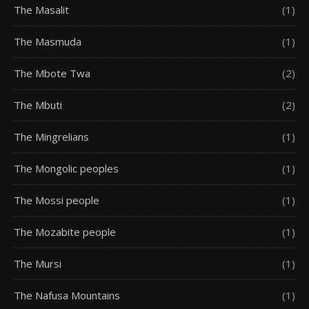
The Masalit
(1)
The Masmuda
(1)
The Mbote Twa
(2)
The Mbuti
(2)
The Mingrelians
(1)
The Mongolic peoples
(1)
The Mossi people
(1)
The Mozabite people
(1)
The Mursi
(1)
The Nafusa Mountains
(1)