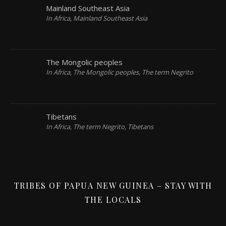
Mainland Southeast Asia
In Africa, Mainland Southeast Asia
The Mongolic peoples
In Africa, The Mongolic peoples, The term Negrito
Tibetans
In Africa, The term Negrito, Tibetans
TRIBES OF PAPUA NEW GUINEA – STAY WITH
THE LOCALS