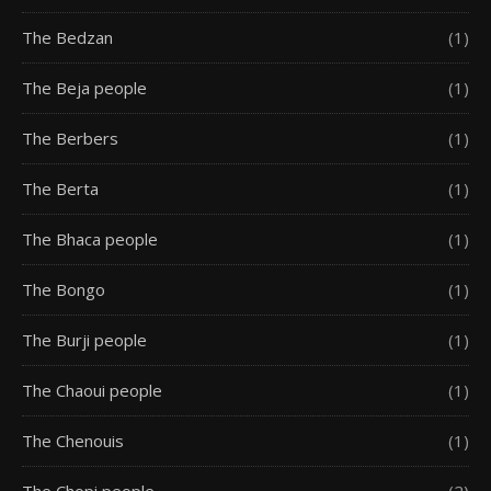
The Bedzan
(1)
The Beja people
(1)
The Berbers
(1)
The Berta
(1)
The Bhaca people
(1)
The Bongo
(1)
The Burji people
(1)
The Chaoui people
(1)
The Chenouis
(1)