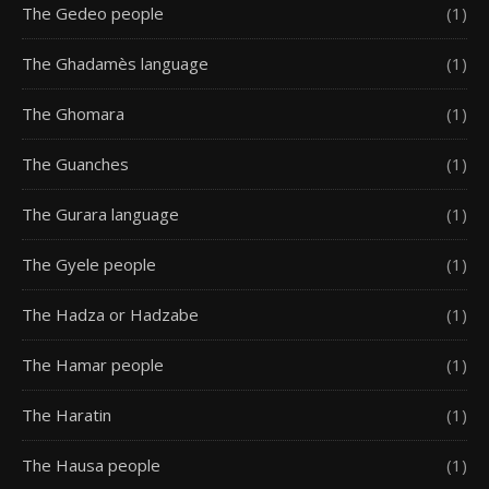
The Gedeo people
(1)
The Ghadamès language
(1)
The Ghomara
(1)
The Guanches
(1)
The Gurara language
(1)
The Gyele people
(1)
The Hadza or Hadzabe
(1)
The Hamar people
(1)
The Haratin
(1)
The Hausa people
(1)