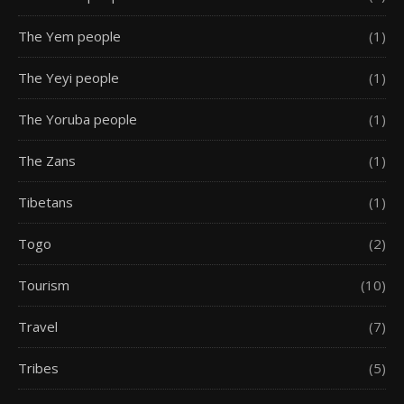
The Yem people
(1)
The Yeyi people
(1)
The Yoruba people
(1)
The Zans
(1)
Tibetans
(1)
Togo
(2)
Tourism
(10)
Travel
(7)
Tribes
(5)