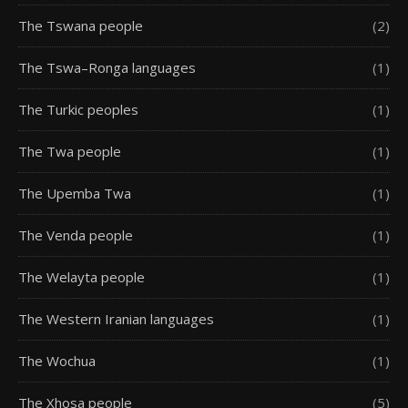
The Tswana people
(2)
The Tswa–Ronga languages
(1)
The Turkic peoples
(1)
The Twa people
(1)
The Upemba Twa
(1)
The Venda people
(1)
The Welayta people
(1)
The Western Iranian languages
(1)
The Wochua
(1)
The Xhosa people
(5)