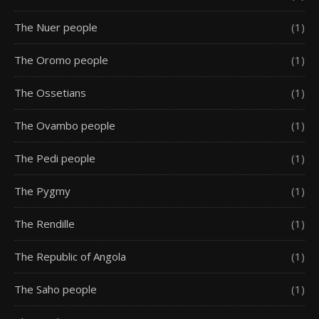
The Nuer people
(1)
The Oromo people
(1)
The Ossetians
(1)
The Ovambo people
(1)
The Pedi people
(1)
The Pygmy
(1)
The Rendille
(1)
The Republic of Angola
(1)
The Saho people
(1)