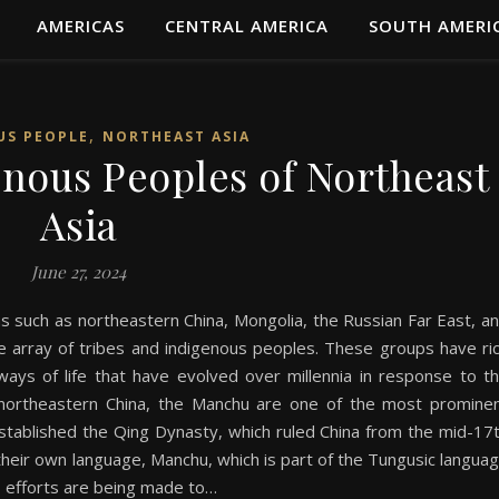
AMERICAS
CENTRAL AMERICA
SOUTH AMERI
,
US PEOPLE
NORTHEAST ASIA
enous Peoples of Northeast
Asia
June 27, 2024
s such as northeastern China, Mongolia, the Russian Far East, a
se array of tribes and indigenous peoples. These groups have ri
 ways of life that have evolved over millennia in response to t
n northeastern China, the Manchu are one of the most promine
established the Qing Dynasty, which ruled China from the mid-17
their own language, Manchu, which is part of the Tungusic langua
, efforts are being made to…