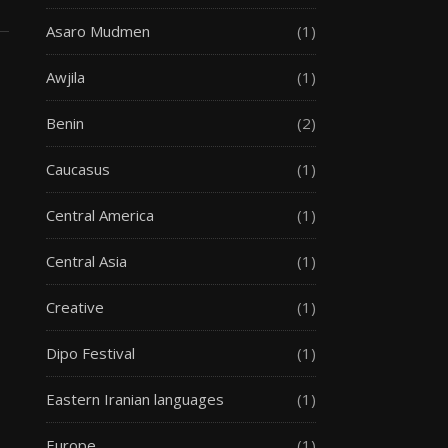
Asaro Mudmen
(1)
Awjila
(1)
Benin
(2)
Caucasus
(1)
Central America
(1)
Central Asia
(1)
Creative
(1)
Dipo Festival
(1)
Eastern Iranian languages
(1)
Europe
(1)