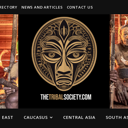
IRECTORY
NEWS AND ARTICLES
CONTACT US
 EAST
CAUCASUS
CENTRAL ASIA
SOUTH AS