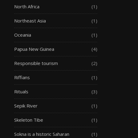
North Africa
(1)
Northeast Asia
(1)
Oceania
(1)
Papua New Guinea
(4)
Responsible tourism
(2)
Riffians
(1)
Rituals
(3)
Sepik River
(1)
Skeleton Tibe
(1)
Sokna is a historic Saharan
(1)