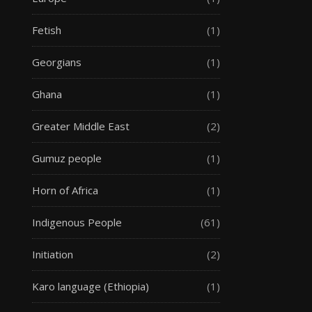
Fetish
(1)
Georgians
(1)
Ghana
(1)
Greater Middle East
(2)
Gumuz people
(1)
Horn of Africa
(1)
Indigenous People
(61)
Initiation
(2)
Karo language (Ethiopia)
(1)