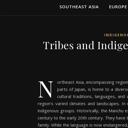
SOUTHEAST ASIA
EUROPE
INDIGENO
Tribes and Indig
N
ortheast Asia, encompassing region
parts of Japan, is home to a diver
cultural traditions, languages, and
region’s varied climates and landscapes. I
indigenous groups. Historically, the Manchu 
century to the early 20th century. They have 
family. While the language is now endangered