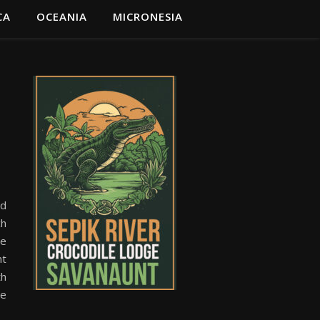
CA
OCEANIA
MICRONESIA
nd
ch
he
nt
th
ge