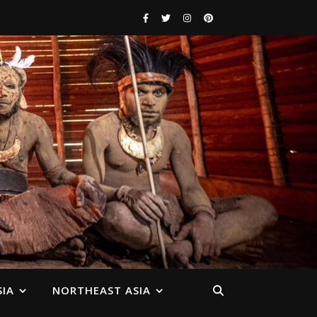
IA
NORTHEAST ASIA