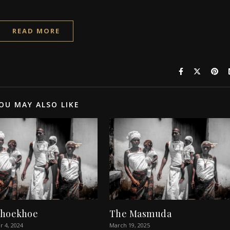
READ MORE
OU MAY ALSO LIKE
Khoekhoe
The Masmuda
 4, 2024
March 19, 2025