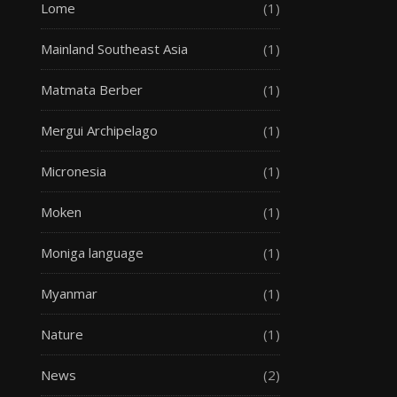
Lome
(1)
Mainland Southeast Asia
(1)
Matmata Berber
(1)
Mergui Archipelago
(1)
Micronesia
(1)
Moken
(1)
Moniga language
(1)
Myanmar
(1)
Nature
(1)
News
(2)