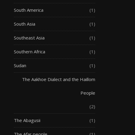
South America
(1)
South Asia
(1)
Southeast Asia
(1)
Southern Africa
(1)
Sudan
(1)
The Aakhoe Dialect and the Haillom
People
(2)
The Abagusii
(1)
The Afar people
(1)