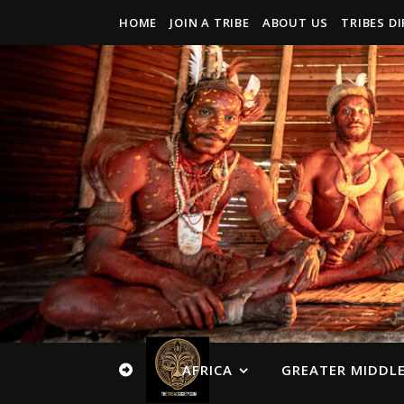
HOME
JOIN A TRIBE
ABOUT US
TRIBES D
AFRICA
GREATER MIDDLE