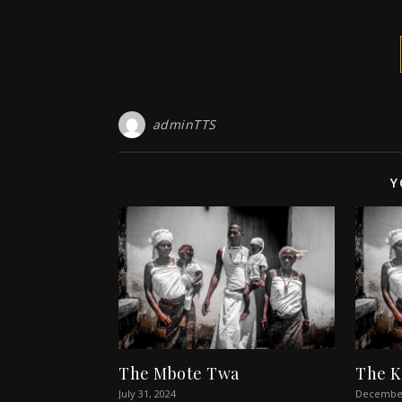
adminTTS
Y
The Mbote Twa
The 
July 31, 2024
December