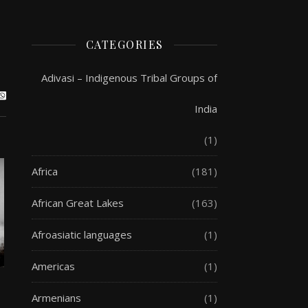
CATEGORIES
Adivasi – Indigenous Tribal Groups of
India
(1)
Africa
(181)
African Great Lakes
(163)
Afroasiatic languages
(1)
Americas
(1)
Armenians
(1)