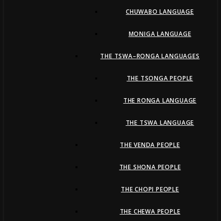
CHUWABO LANGUAGE
MONIGA LANGUAGE
THE TSWA–RONGA LANGUAGES
THE TSONGA PEOPLE
THE RONGA LANGUAGE
THE TSWA LANGUAGE
THE VENDA PEOPLE
THE SHONA PEOPLE
THE CHOPI PEOPLE
THE CHEWA PEOPLE