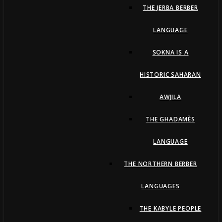
THE JERBA BERBER
LANGUAGE
SOKNA IS A
HISTORIC SAHARAN
AWJILA
THE GHADAMÈS
LANGUAGE
THE NORTHERN BERBER
LANGUAGES
THE KABYLE PEOPLE