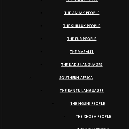
THE ANUAK PEOPLE
THE SHILLUK PEOPLE
THE FUR PEOPLE
THE MASALIT
THE KADU LANGUAGES
SOUTHERN AFRICA
THE BANTU LANGUAGES
THE NGUNI PEOPLE
THE XHOSA PEOPLE