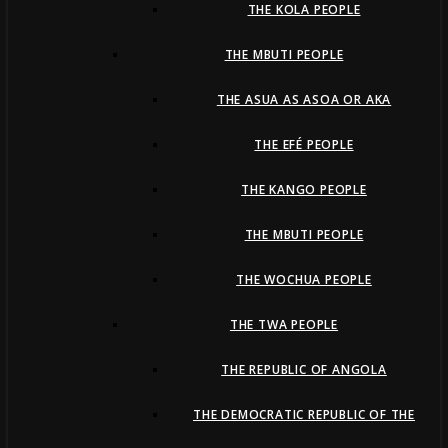
THE KOLA PEOPLE
THE MBUTI PEOPLE
THE ASUA AS ASOA OR AKA
THE EFÉ PEOPLE
THE KANGO PEOPLE
THE MBUTI PEOPLE
THE WOCHUA PEOPLE
THE TWA PEOPLE
THE REPUBLIC OF ANGOLA
THE DEMOCRATIC REPUBLIC OF THE