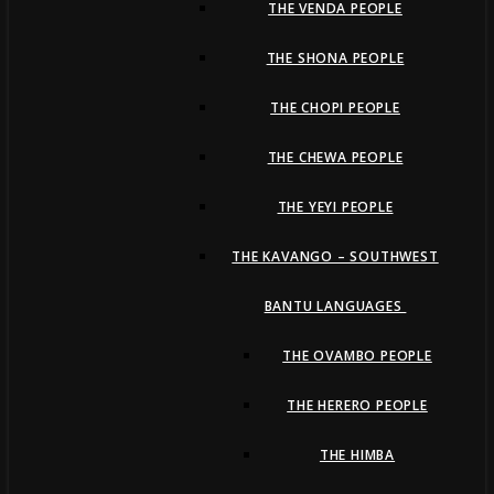
THE VENDA PEOPLE
THE SHONA PEOPLE
THE CHOPI PEOPLE
THE CHEWA PEOPLE
THE YEYI PEOPLE
THE KAVANGO – SOUTHWEST
BANTU LANGUAGES
THE OVAMBO PEOPLE
THE HERERO PEOPLE
THE HIMBA