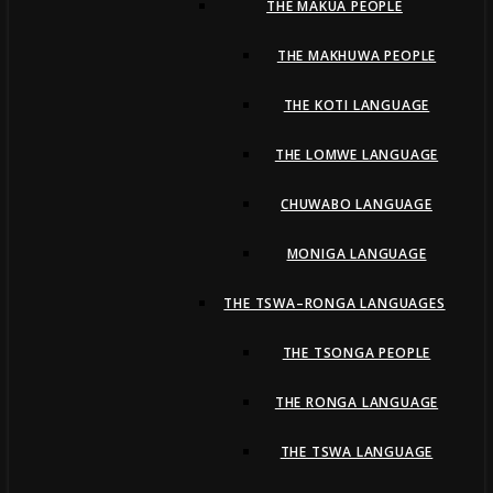
THE MAKUA PEOPLE
THE MAKHUWA PEOPLE
THE KOTI LANGUAGE
THE LOMWE LANGUAGE
CHUWABO LANGUAGE
MONIGA LANGUAGE
THE TSWA–RONGA LANGUAGES
THE TSONGA PEOPLE
THE RONGA LANGUAGE
THE TSWA LANGUAGE