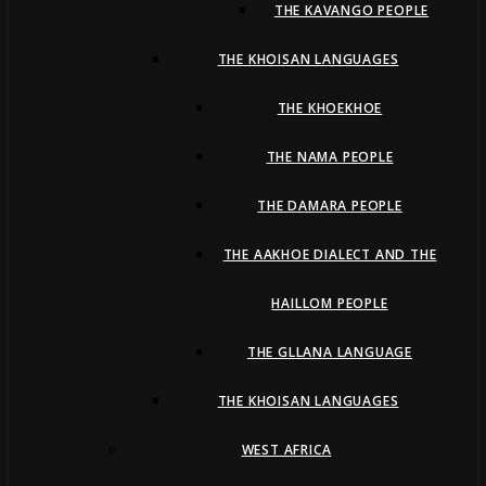
THE KAVANGO PEOPLE
THE KHOISAN LANGUAGES
THE KHOEKHOE
THE NAMA PEOPLE
THE DAMARA PEOPLE
THE AAKHOE DIALECT AND THE
HAILLOM PEOPLE
THE GLLANA LANGUAGE
THE KHOISAN LANGUAGES
WEST AFRICA