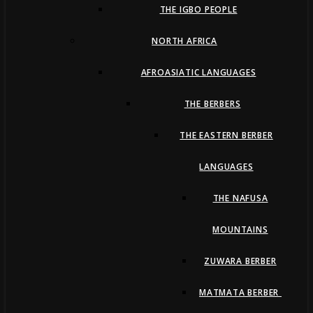
THE IGBO PEOPLE
NORTH AFRICA
AFROASIATIC LANGUAGES
THE BERBERS
THE EASTERN BERBER
LANGUAGES
THE NAFUSA
MOUNTAINS
ZUWARA BERBER
MATMATA BERBER