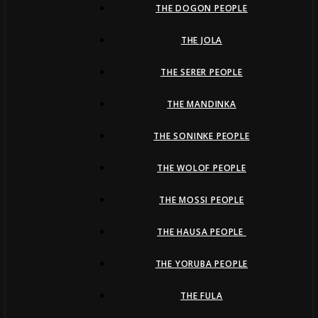
THE DOGON PEOPLE
THE JOLA
THE SERER PEOPLE
THE MANDINKA
THE SONINKE PEOPLE
THE WOLOF PEOPLE
THE MOSSI PEOPLE
THE HAUSA PEOPLE
THE YORUBA PEOPLE
THE FULA