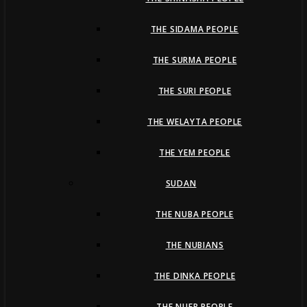
THE SIDAMA PEOPLE
THE SURMA PEOPLE
THE SURI PEOPLE
THE WELAYTA PEOPLE
THE YEM PEOPLE
SUDAN
THE NUBA PEOPLE
THE NUBIANS
THE DINKA PEOPLE
THE NUER PEOPLE