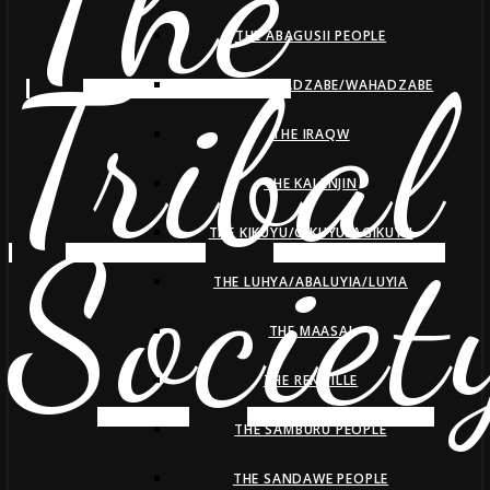
THE ABAGUSII PEOPLE
THE HADZA/HADZABE/WAHADZABE
THE IRAQW
THE KALENJIN
THE KIKUYU/GIKUYU/AGIKUYU
THE LUHYA/ABALUYIA/LUYIA
THE MAASAI
THE RENDILLE
THE SAMBURU PEOPLE
THE SANDAWE PEOPLE