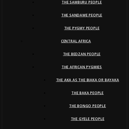
THE SAMBURU PEOPLE
THE SANDAWE PEOPLE
THE PYGMY PEOPLE
CENTRAL AFRICA
THE BEDZAN PEOPLE
THE AFRICAN PYGMIES
THE AKA AS THE BIAKA OR BAYAKA
THE BAKA PEOPLE
THE BONGO PEOPLE
THE GYELE PEOPLE