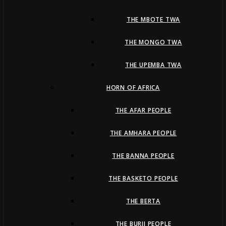
THE MBOTE TWA
THE MONGO TWA
THE UPEMBA TWA
HORN OF AFRICA
THE AFAR PEOPLE
THE AMHARA PEOPLE
THE BANNA PEOPLE
THE BASKETO PEOPLE
THE BERTA
THE BURJI PEOPLE