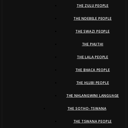
THE ZULU PEOPLE
THE NDEBELE PEOPLE
THE SWAZI PEOPLE
THE PHUTHI
THE LALA PEOPLE
THE BHACA PEOPLE
THE HLUBI PEOPLE
THE NHLANGWINI LANGUAGE
THE SOTHO-TSWANA
THE TSWANA PEOPLE