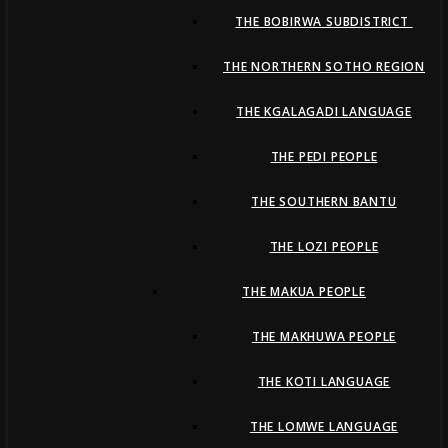
THE BOBIRWA SUBDISTRICT
THE NORTHERN SOTHO REGION
THE KGALAGADI LANGUAGE
THE PEDI PEOPLE
THE SOUTHERN BANTU
THE LOZI PEOPLE
THE MAKUA PEOPLE
THE MAKHUWA PEOPLE
THE KOTI LANGUAGE
THE LOMWE LANGUAGE