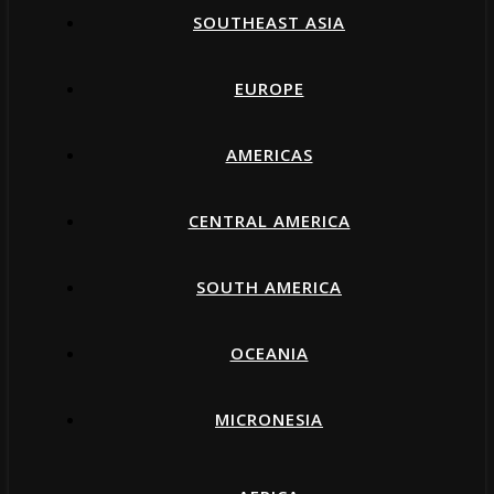
SOUTHEAST ASIA
EUROPE
AMERICAS
CENTRAL AMERICA
SOUTH AMERICA
OCEANIA
MICRONESIA