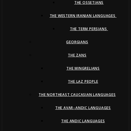
THE OSSETIANS
THE WESTERN IRANIAN LANGUAGES
THE TERM PERSIANS
GEORGIANS
THE ZANS
THE MINGRELIANS
THE LAZ PEOPLE
THE NORTHEAST CAUCASIAN LANGUAGES
THE AVAR–ANDIC LANGUAGES
THE ANDIC LANGUAGES