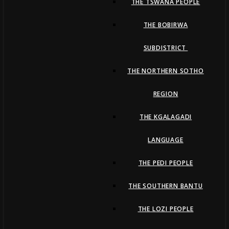
THE TSWANA PEOPLE
THE BOBIRWA
SUBDISTRICT
THE NORTHERN SOTHO
REGION
THE KGALAGADI
LANGUAGE
THE PEDI PEOPLE
THE SOUTHERN BANTU
THE LOZI PEOPLE