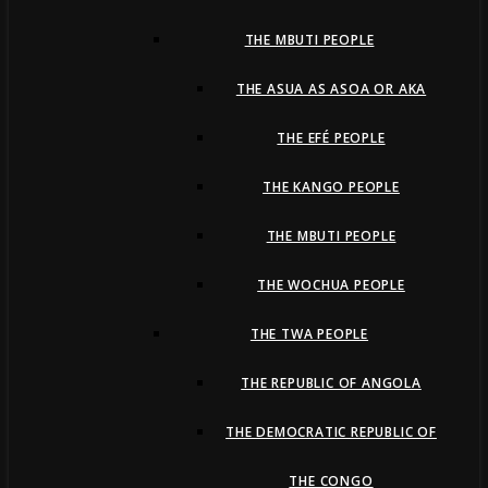
THE MBUTI PEOPLE
THE ASUA AS ASOA OR AKA
THE EFÉ PEOPLE
THE KANGO PEOPLE
THE MBUTI PEOPLE
THE WOCHUA PEOPLE
THE TWA PEOPLE
THE REPUBLIC OF ANGOLA
THE DEMOCRATIC REPUBLIC OF
THE CONGO