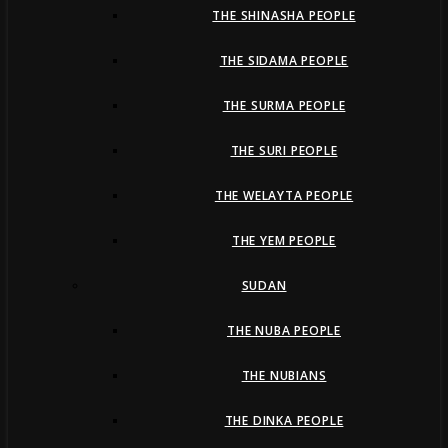
THE SHINASHA PEOPLE
THE SIDAMA PEOPLE
THE SURMA PEOPLE
THE SURI PEOPLE
THE WELAYTA PEOPLE
THE YEM PEOPLE
SUDAN
THE NUBA PEOPLE
THE NUBIANS
THE DINKA PEOPLE