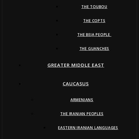
THE TOUBOU
THE COPTS
THE BEJA PEOPLE
THE GUANCHES
GREATER MIDDLE EAST
CAUCASUS
ARMENIANS
THE IRANIAN PEOPLES
EASTERN IRANIAN LANGUAGES