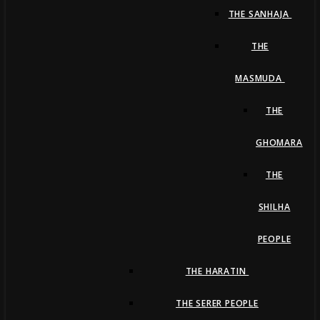
THE SANHAJA
THE
MASMUDA
THE
GHOMARA
THE
SHILHA
PEOPLE
THE HARATIN
THE SERER PEOPLE