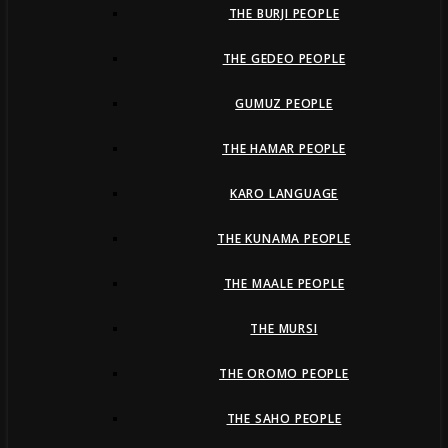
THE BURJI PEOPLE
THE GEDEO PEOPLE
GUMUZ PEOPLE
THE HAMAR PEOPLE
KARO LANGUAGE
THE KUNAMA PEOPLE
THE MAALE PEOPLE
THE MURSI
THE OROMO PEOPLE
THE SAHO PEOPLE