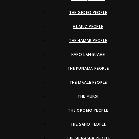
THE GEDEO PEOPLE
GUMUZ PEOPLE
THE HAMAR PEOPLE
KARO LANGUAGE
THE KUNAMA PEOPLE
THE MAALE PEOPLE
THE MURSI
THE OROMO PEOPLE
THE SAHO PEOPLE
THE SHINASHA PEOPLE