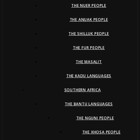
THE NUER PEOPLE
THE ANUAK PEOPLE
THE SHILLUK PEOPLE
THE FUR PEOPLE
THE MASALIT
THE KADU LANGUAGES
SOUTHERN AFRICA
THE BANTU LANGUAGES
THE NGUNI PEOPLE
THE XHOSA PEOPLE