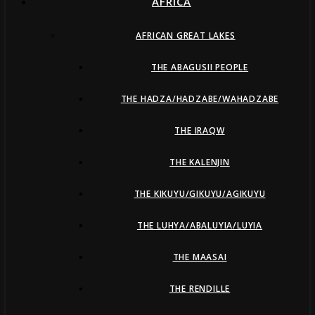
AFRICA
AFRICAN GREAT LAKES
THE ABAGUSII PEOPLE
THE HADZA/HADZABE/WAHADZABE
THE IRAQW
THE KALENJIN
THE KIKUYU/GIKUYU/AGIKUYU
THE LUHYA/ABALUYIA/LUYIA
THE MAASAI
THE RENDILLE