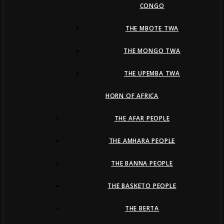
CONGO
THE MBOTE TWA
THE MONGO TWA
THE UPEMBA TWA
HORN OF AFRICA
THE AFAR PEOPLE
THE AMHARA PEOPLE
THE BANNA PEOPLE
THE BASKETO PEOPLE
THE BERTA