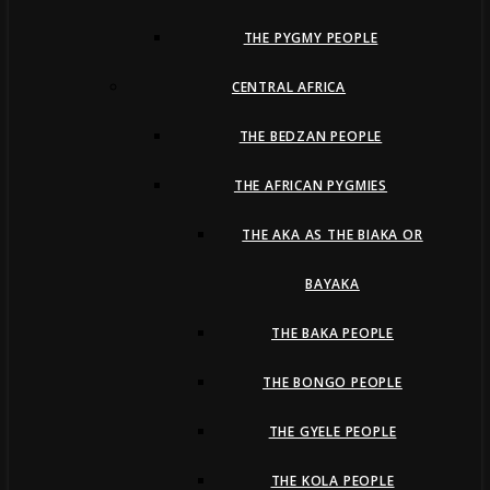
THE PYGMY PEOPLE
CENTRAL AFRICA
THE BEDZAN PEOPLE
THE AFRICAN PYGMIES
THE AKA AS THE BIAKA OR
BAYAKA
THE BAKA PEOPLE
THE BONGO PEOPLE
THE GYELE PEOPLE
THE KOLA PEOPLE