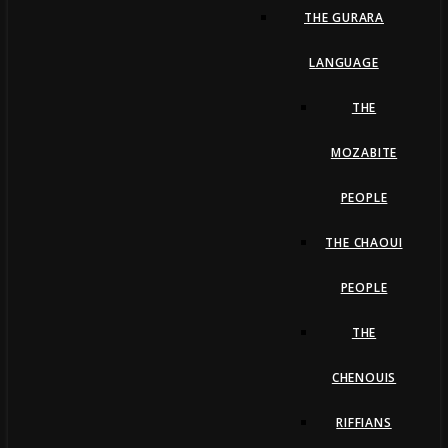
THE GURARA
LANGUAGE
THE
MOZABITE
PEOPLE
THE CHAOUI
PEOPLE
THE
CHENOUIS
RIFFIANS