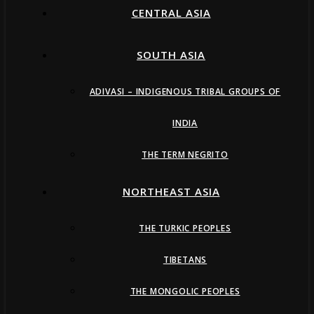
CENTRAL ASIA
SOUTH ASIA
ADIVASI – INDIGENOUS TRIBAL GROUPS OF
INDIA
THE TERM NEGRITO
NORTHEAST ASIA
THE TURKIC PEOPLES
TIBETANS
THE MONGOLIC PEOPLES