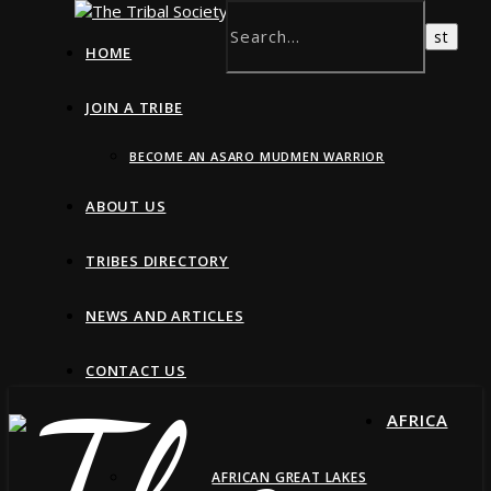
HOME
JOIN A TRIBE
BECOME AN ASARO MUDMEN WARRIOR
ABOUT US
TRIBES DIRECTORY
NEWS AND ARTICLES
CONTACT US
AFRICA
AFRICAN GREAT LAKES