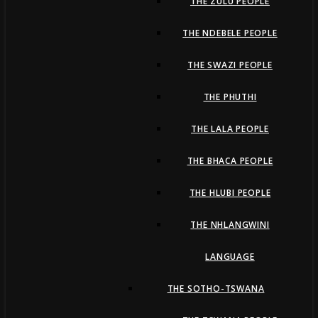
THE ZULU PEOPLE
THE NDEBELE PEOPLE
THE SWAZI PEOPLE
THE PHUTHI
THE LALA PEOPLE
THE BHACA PEOPLE
THE HLUBI PEOPLE
THE NHLANGWINI
LANGUAGE
THE SOTHO-TSWANA