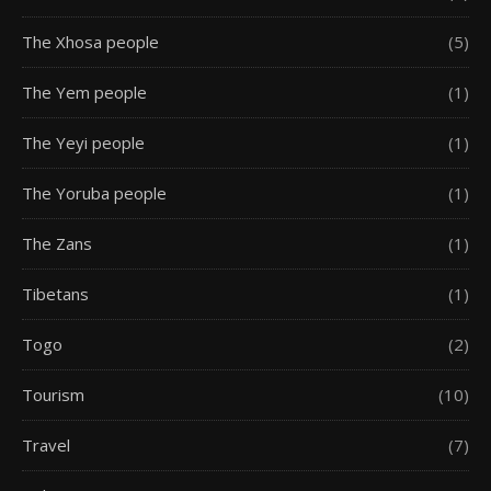
The Xhosa people
(5)
The Yem people
(1)
The Yeyi people
(1)
The Yoruba people
(1)
The Zans
(1)
Tibetans
(1)
Togo
(2)
Tourism
(10)
Travel
(7)