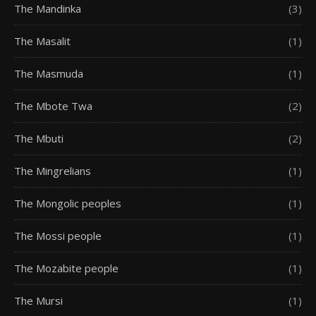
The Mandinka
(3)
The Masalit
(1)
The Masmuda
(1)
The Mbote Twa
(2)
The Mbuti
(2)
The Mingrelians
(1)
The Mongolic peoples
(1)
The Mossi people
(1)
The Mozabite people
(1)
The Mursi
(1)