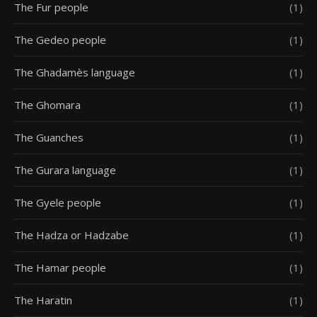
The Fur people
(1)
The Gedeo people
(1)
The Ghadamès language
(1)
The Ghomara
(1)
The Guanches
(1)
The Gurara language
(1)
The Gyele people
(1)
The Hadza or Hadzabe
(1)
The Hamar people
(1)
The Haratin
(1)