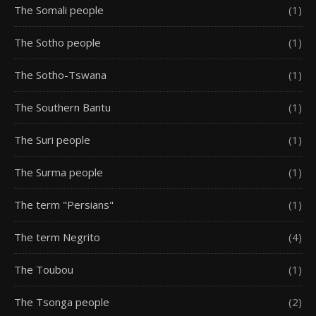
The Somali people
(1)
The Sotho people
(1)
The Sotho-Tswana
(1)
The Southern Bantu
(1)
The Suri people
(1)
The Surma people
(1)
The term "Persians"
(1)
The term Negrito
(4)
The Toubou
(1)
The Tsonga people
(2)