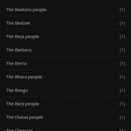
The Basketo people
(1)
The Bedzan
(1)
The Beja people
(1)
The Berbers
(1)
The Berta
(1)
The Bhaca people
(1)
The Bongo
(1)
The Burji people
(1)
The Chaoui people
(1)
The Chenouis
(1)