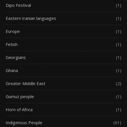
Dipo Festival
(1)
Eastern Iranian languages
(1)
Europe
(1)
Fetish
(1)
Georgians
(1)
Ghana
(1)
Greater Middle East
(2)
Gumuz people
(1)
Horn of Africa
(1)
Indigenous People
(61)