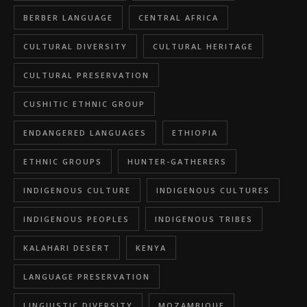
BERBER LANGUAGE
CENTRAL AFRICA
CULTURAL DIVERSITY
CULTURAL HERITAGE
CULTURAL PRESERVATION
CUSHITIC ETHNIC GROUP
ENDANGERED LANGUAGES
ETHIOPIA
ETHNIC GROUPS
HUNTER-GATHERERS
INDIGENOUS CULTURE
INDIGENOUS CULTURES
INDIGENOUS PEOPLES
INDIGENOUS TRIBES
KALAHARI DESERT
KENYA
LANGUAGE PRESERVATION
LINGUISTIC DIVERSITY
MOZAMBIQUE