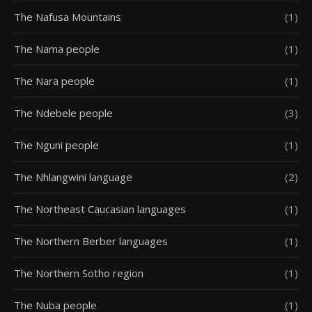
The Nafusa Mountains
(1)
The Nama people
(1)
The Nara people
(1)
The Ndebele people
(3)
The Nguni people
(1)
The Nhlangwini language
(2)
The Northeast Caucasian languages
(1)
The Northern Berber languages
(1)
The Northern Sotho region
(1)
The Nuba people
(1)