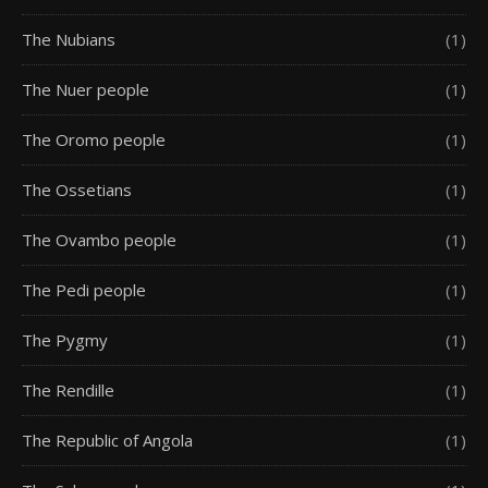
The Nubians
(1)
The Nuer people
(1)
The Oromo people
(1)
The Ossetians
(1)
The Ovambo people
(1)
The Pedi people
(1)
The Pygmy
(1)
The Rendille
(1)
The Republic of Angola
(1)