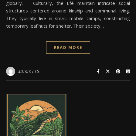
globally. Culturally, the Efé maintain intricate social
structures centered around kinship and communal living.
They typically live in small, mobile camps, constructing
temporary leaf huts for shelter. Their society…
READ MORE
adminTTS