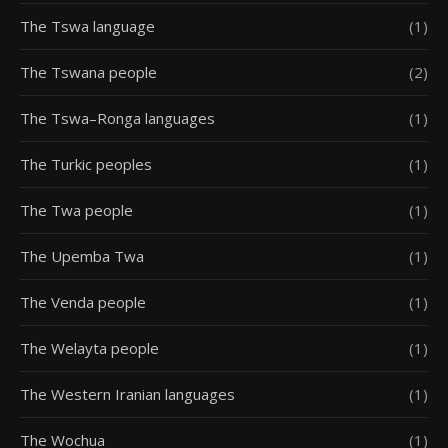
The Tswa language
(1)
The Tswana people
(2)
The Tswa–Ronga languages
(1)
The Turkic peoples
(1)
The Twa people
(1)
The Upemba Twa
(1)
The Venda people
(1)
The Welayta people
(1)
The Western Iranian languages
(1)
The Wochua
(1)