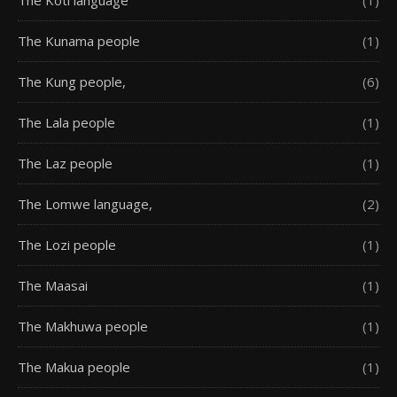
The Kunama people
(1)
The Kung people,
(6)
The Lala people
(1)
The Laz people
(1)
The Lomwe language,
(2)
The Lozi people
(1)
The Maasai
(1)
The Makhuwa people
(1)
The Makua people
(1)