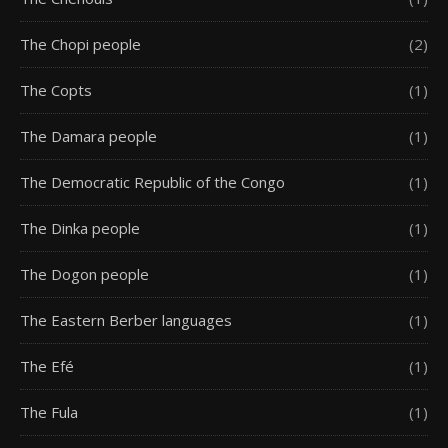
The Chopi people
(2)
The Copts
(1)
The Damara people
(1)
The Democratic Republic of the Congo
(1)
The Dinka people
(1)
The Dogon people
(1)
The Eastern Berber languages
(1)
The Efé
(1)
The Fula
(1)