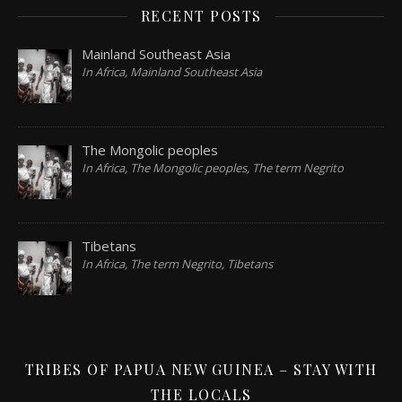
RECENT POSTS
Mainland Southeast Asia
In Africa, Mainland Southeast Asia
The Mongolic peoples
In Africa, The Mongolic peoples, The term Negrito
Tibetans
In Africa, The term Negrito, Tibetans
TRIBES OF PAPUA NEW GUINEA – STAY WITH
THE LOCALS