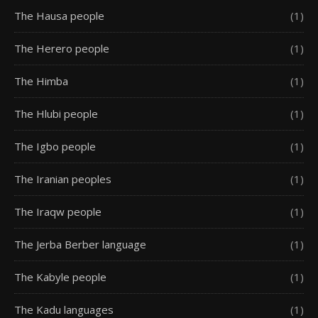
The Hausa people
(1)
The Herero people
(1)
The Himba
(1)
The Hlubi people
(1)
The Igbo people
(1)
The Iranian peoples
(1)
The Iraqw people
(1)
The Jerba Berber language
(1)
The Kabyle people
(1)
The Kadu languages
(1)