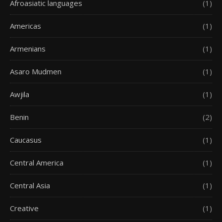
Afroasiatic languages
(1)
Americas
(1)
Armenians
(1)
Asaro Mudmen
(1)
Awjila
(1)
Benin
(2)
Caucasus
(1)
Central America
(1)
Central Asia
(1)
Creative
(1)