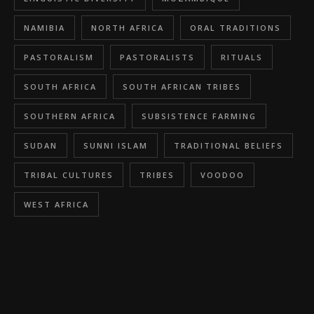
NAMIBIA
NORTH AFRICA
ORAL TRADITIONS
PASTORALISM
PASTORALISTS
RITUALS
SOUTH AFRICA
SOUTH AFRICAN TRIBES
SOUTHERN AFRICA
SUBSISTENCE FARMING
SUDAN
SUNNI ISLAM
TRADITIONAL BELIEFS
TRIBAL CULTURES
TRIBES
VOODOO
WEST AFRICA