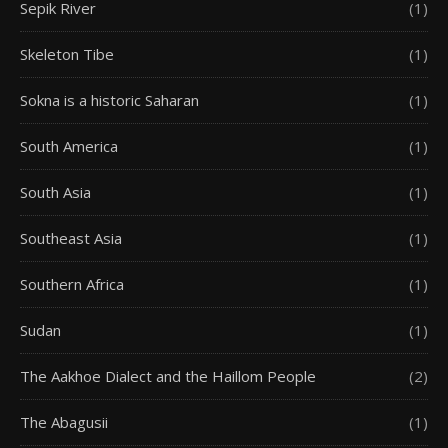
Sepik River
(1)
Skeleton Tibe
(1)
Sokna is a historic Saharan
(1)
South America
(1)
South Asia
(1)
Southeast Asia
(1)
Southern Africa
(1)
Sudan
(1)
The Aakhoe Dialect and the Haillom People
(2)
The Abagusii
(1)