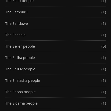
The Saho people
(1)
The Samburu
(1)
The Sandawe
(1)
The Sanhaja
(1)
The Serer people
(5)
The Shilha people
(1)
The Shilluk people
(1)
The Shinasha people
(1)
The Shona people
(1)
The Sidama people
(1)