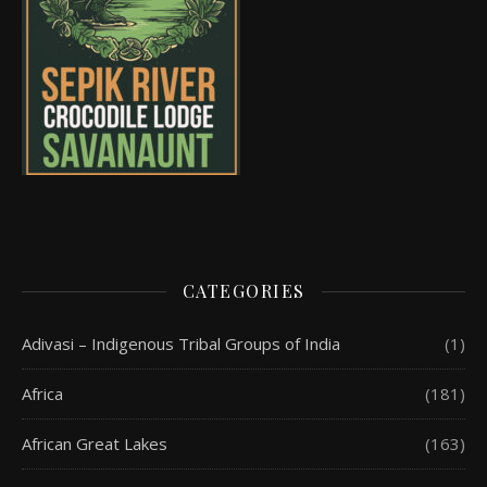
CATEGORIES
Adivasi – Indigenous Tribal Groups of India
(1)
Africa
(181)
African Great Lakes
(163)