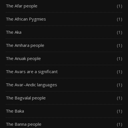
The Afar people
(1)
The African Pygmies
(1)
The Aka
(1)
The Amhara people
(1)
The Anuak people
(1)
The Avars are a significant
(1)
The Avar–Andic languages
(1)
The Bagvalal people
(1)
The Baka
(1)
The Banna people
(1)