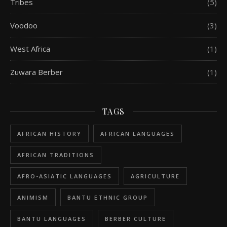
Tribes
(5)
Voodoo
(3)
West Africa
(1)
Zuwara Berber
(1)
TAGS
AFRICAN HISTORY
AFRICAN LANGUAGES
AFRICAN TRADITIONS
AFRO-ASIATIC LANGUAGES
AGRICULTURE
ANIMISM
BANTU ETHNIC GROUP
BANTU LANGUAGES
BERBER CULTURE