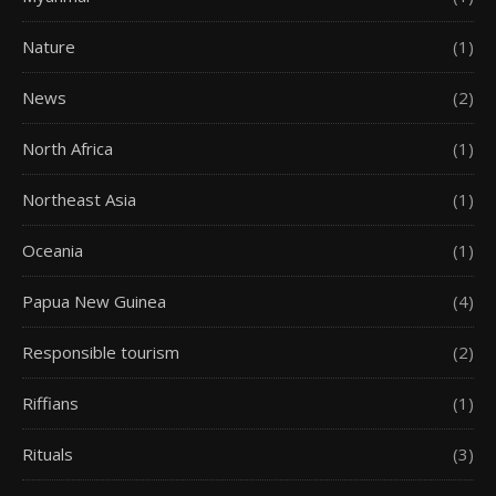
Nature
(1)
News
(2)
North Africa
(1)
Northeast Asia
(1)
Oceania
(1)
Papua New Guinea
(4)
Responsible tourism
(2)
Riffians
(1)
Rituals
(3)