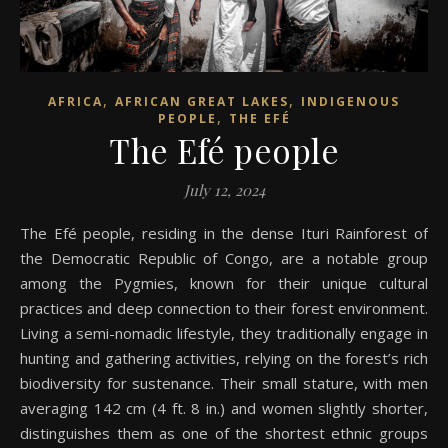
,
,
AFRICA
AFRICAN GREAT LAKES
INDIGENOUS
,
PEOPLE
THE EFÉ
The Efé people
July 12, 2024
The Efé people, residing in the dense Ituri Rainforest of
the Democratic Republic of Congo, are a notable group
among the Pygmies, known for their unique cultural
practices and deep connection to their forest environment.
Living a semi-nomadic lifestyle, they traditionally engage in
hunting and gathering activities, relying on the forest’s rich
biodiversity for sustenance. Their small stature, with men
averaging 142 cm (4 ft. 8 in.) and women slightly shorter,
distinguishes them as one of the shortest ethnic groups