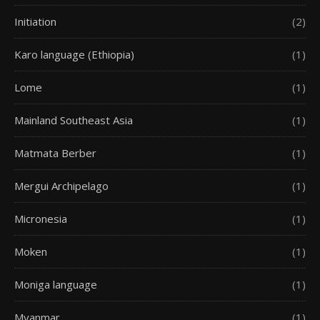
Initiation
(2)
Karo language (Ethiopia)
(1)
Lome
(1)
Mainland Southeast Asia
(1)
Matmata Berber
(1)
Mergui Archipelago
(1)
Micronesia
(1)
Moken
(1)
Moniga language
(1)
Myanmar
(1)