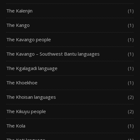
The Kalenjin
(1)
The Kango
(1)
The Kavango people
(1)
The Kavango – Southwest Bantu languages
(1)
The Kgalagadi language
(1)
The Khoekhoe
(1)
The Khoisan languages
(2)
The Kikuyu people
(2)
The Kola
(1)
The Koti language
(1)