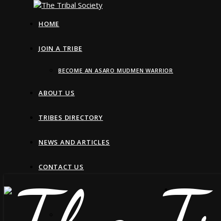
HOME
JOIN A TRIBE
BECOME AN ASARO MUDMEN WARRIOR
ABOUT US
TRIBES DIRECTORY
NEWS AND ARTICLES
CONTACT US