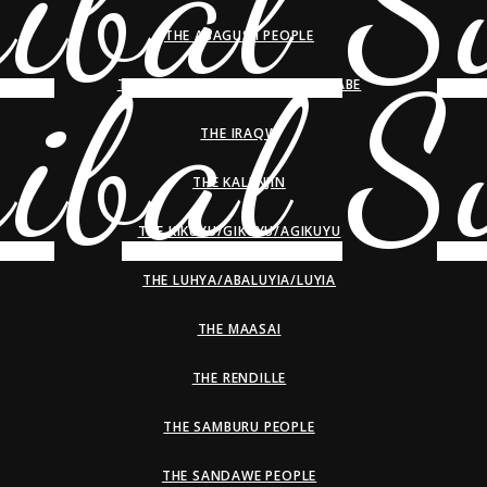
THE ABAGUSII PEOPLE
THE HADZA/HADZABE/WAHADZABE
THE IRAQW
THE KALENJIN
THE KIKUYU/GIKUYU/AGIKUYU
THE LUHYA/ABALUYIA/LUYIA
THE MAASAI
THE RENDILLE
THE SAMBURU PEOPLE
THE SANDAWE PEOPLE