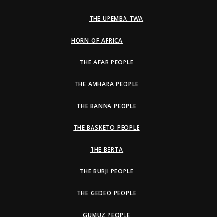
THE UPEMBA TWA
HORN OF AFRICA
THE AFAR PEOPLE
THE AMHARA PEOPLE
THE BANNA PEOPLE
THE BASKETO PEOPLE
THE BERTA
THE BURJI PEOPLE
THE GEDEO PEOPLE
GUMUZ PEOPLE