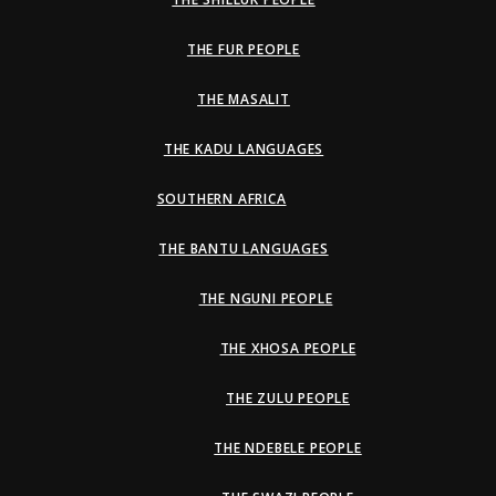
THE FUR PEOPLE
THE MASALIT
THE KADU LANGUAGES
SOUTHERN AFRICA
THE BANTU LANGUAGES
THE NGUNI PEOPLE
THE XHOSA PEOPLE
THE ZULU PEOPLE
THE NDEBELE PEOPLE