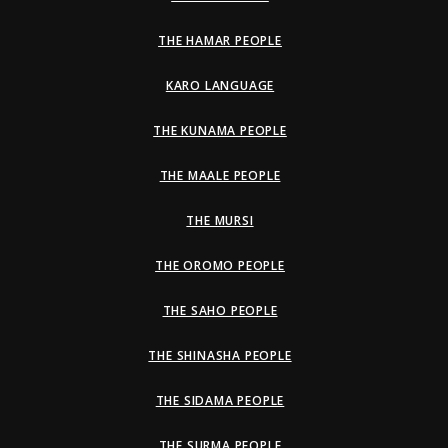
THE HAMAR PEOPLE
KARO LANGUAGE
THE KUNAMA PEOPLE
THE MAALE PEOPLE
THE MURSI
THE OROMO PEOPLE
THE SAHO PEOPLE
THE SHINASHA PEOPLE
THE SIDAMA PEOPLE
THE SURMA PEOPLE