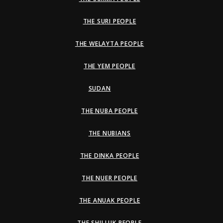
THE SURI PEOPLE
THE WELAYTA PEOPLE
THE YEM PEOPLE
SUDAN
THE NUBA PEOPLE
THE NUBIANS
THE DINKA PEOPLE
THE NUER PEOPLE
THE ANUAK PEOPLE
THE SHILLUK PEOPLE