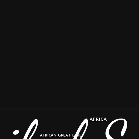
AFRICA
AFRICAN GREAT LAKES