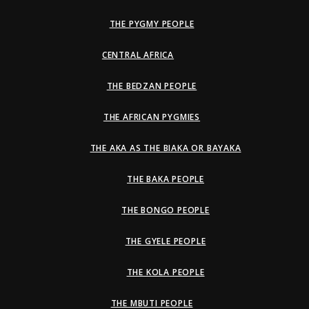
THE PYGMY PEOPLE
CENTRAL AFRICA
THE BEDZAN PEOPLE
THE AFRICAN PYGMIES
THE AKA AS THE BIAKA OR BAYAKA
THE BAKA PEOPLE
THE BONGO PEOPLE
THE GYELE PEOPLE
THE KOLA PEOPLE
THE MBUTI PEOPLE