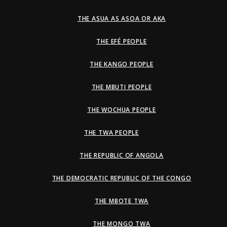
THE ASUA AS ASOA OR AKA
THE EFÉ PEOPLE
THE KANGO PEOPLE
THE MBUTI PEOPLE
THE WOCHUA PEOPLE
THE TWA PEOPLE
THE REPUBLIC OF ANGOLA
THE DEMOCRATIC REPUBLIC OF THE CONGO
THE MBOTE TWA
THE MONGO TWA