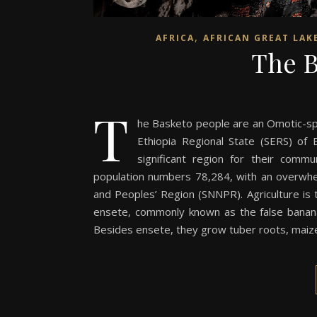
,
AFRICA
AFRICAN GREAT LAK
The B
T
he Basketo people are an Omotic-spe
Ethiopia Regional State (SERS) of 
significant region for their comm
population numbers 78,284, with an overwhelm
and Peoples’ Region (SNNPR). Agriculture is 
ensete, commonly known as the false banana, 
Besides ensete, they grow tuber roots, maize,