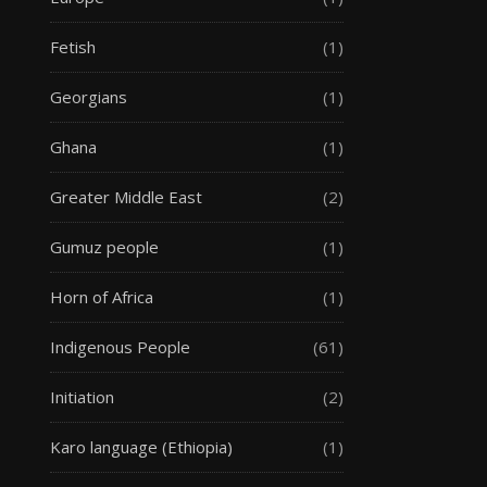
Fetish
(1)
Georgians
(1)
Ghana
(1)
Greater Middle East
(2)
Gumuz people
(1)
Horn of Africa
(1)
Indigenous People
(61)
Initiation
(2)
Karo language (Ethiopia)
(1)