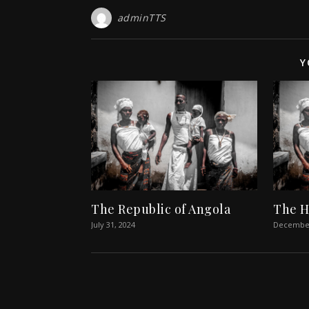
adminTTS
Y
The Republic of Angola
The H
July 31, 2024
December