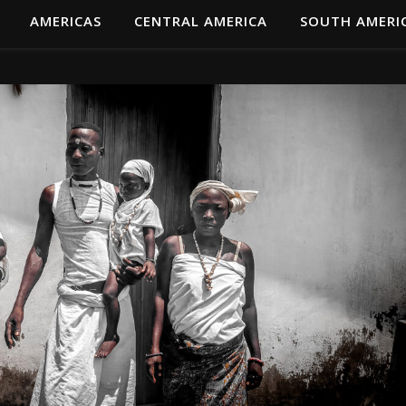
AMERICAS
CENTRAL AMERICA
SOUTH AMERI