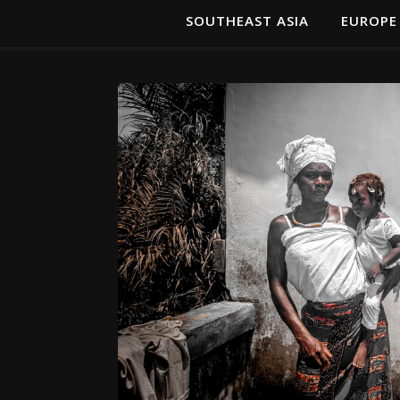
SOUTHEAST ASIA
EUROPE