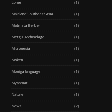
Lome
(1)
Mainland Southeast Asia
(1)
Matmata Berber
(1)
Mergui Archipelago
(1)
Micronesia
(1)
Moken
(1)
Moniga language
(1)
Myanmar
(1)
Nature
(1)
News
(2)