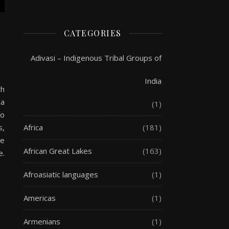
CATEGORIES
Adivasi – Indigenous Tribal Groups of
India
th
 a
(1)
to
Africa
(181)
s,
te
African Great Lakes
(163)
e.
Afroasiatic languages
(1)
Americas
(1)
Armenians
(1)