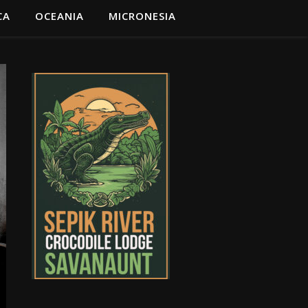
CA
OCEANIA
MICRONESIA