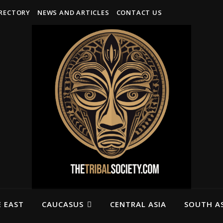
IRECTORY
NEWS AND ARTICLES
CONTACT US
 EAST
CAUCASUS
CENTRAL ASIA
SOUTH AS