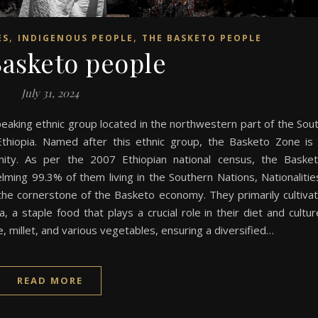
,
,
ES
INDIGENOUS PEOPLE
THE BASKETO PEOPLE
asketo people
July 31, 2024
aking ethnic group located in the northwestern part of the Sou
Ethiopia. Named after this ethnic group, the Basketo Zone is
unity. As per the 2007 Ethiopian national census, the Baske
ing 99.3% of them living in the Southern Nations, Nationalitie
the cornerstone of the Basketo economy. They primarily cultiva
a staple food that plays a crucial role in their diet and cultur
 millet, and various vegetables, ensuring a diversified…
READ MORE