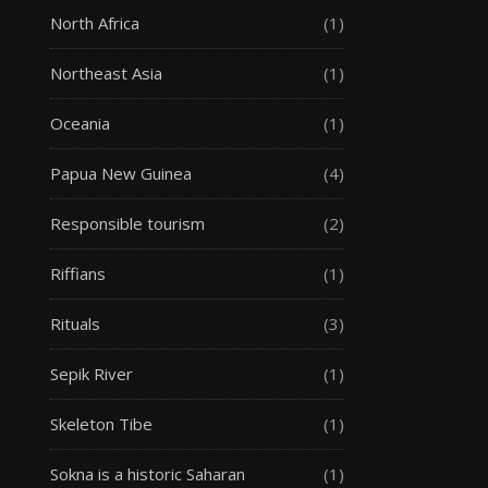
North Africa
(1)
Northeast Asia
(1)
Oceania
(1)
Papua New Guinea
(4)
Responsible tourism
(2)
Riffians
(1)
Rituals
(3)
Sepik River
(1)
Skeleton Tibe
(1)
Sokna is a historic Saharan
(1)