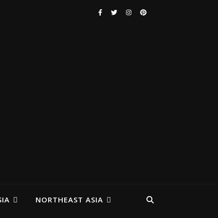
IA
NORTHEAST ASIA