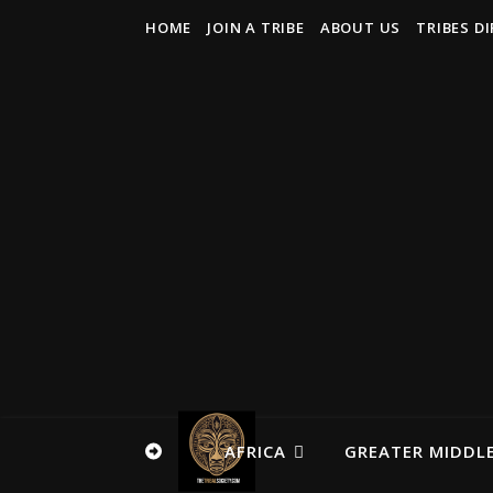
HOME
JOIN A TRIBE
ABOUT US
TRIBES D
AFRICA
GREATER MIDDLE