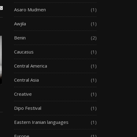
Asaro Mudmen
(1)
Awjila
(1)
Benin
(2)
Caucasus
(1)
Central America
(1)
Central Asia
(1)
Creative
(1)
Dipo Festival
(1)
Eastern Iranian languages
(1)
Europe
(1)