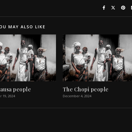
OU MAY ALSO LIKE
ausa people
The Chopi people
 19, 2024
December 4, 2024