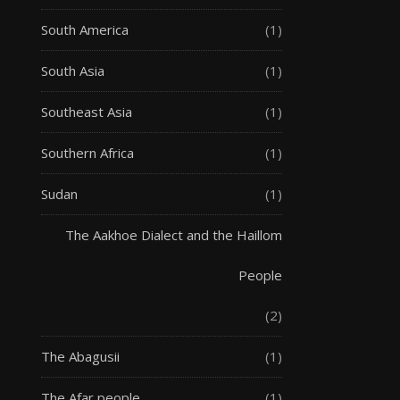
South America
(1)
South Asia
(1)
Southeast Asia
(1)
Southern Africa
(1)
Sudan
(1)
The Aakhoe Dialect and the Haillom
People
(2)
The Abagusii
(1)
The Afar people
(1)