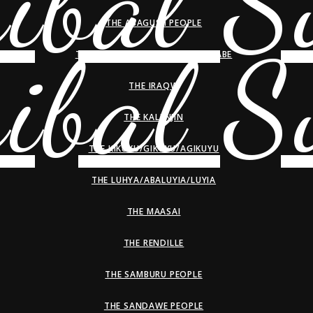
THE ABAGUSII PEOPLE
THE HADZA/HADZABE/WAHADZABE
THE IRAQW
THE KALENJIN
THE KIKUYU/GIKUYU/AGIKUYU
THE LUHYA/ABALUYIA/LUYIA
THE MAASAI
THE RENDILLE
THE SAMBURU PEOPLE
THE SANDAWE PEOPLE