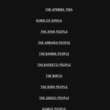
THE UPEMBA TWA
HORN OF AFRICA
THE AFAR PEOPLE
THE AMHARA PEOPLE
THE BANNA PEOPLE
THE BASKETO PEOPLE
THE BERTA
THE BURJI PEOPLE
THE GEDEO PEOPLE
GUMUZ PEOPLE