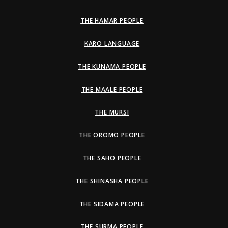
THE HAMAR PEOPLE
KARO LANGUAGE
THE KUNAMA PEOPLE
THE MAALE PEOPLE
THE MURSI
THE OROMO PEOPLE
THE SAHO PEOPLE
THE SHINASHA PEOPLE
THE SIDAMA PEOPLE
THE SURMA PEOPLE