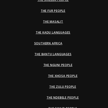
THE FUR PEOPLE
THE MASALIT
THE KADU LANGUAGES
SOUTHERN AFRICA
THE BANTU LANGUAGES
THE NGUNI PEOPLE
THE XHOSA PEOPLE
THE ZULU PEOPLE
THE NDEBELE PEOPLE