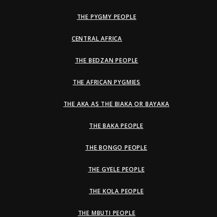
THE PYGMY PEOPLE
CENTRAL AFRICA
THE BEDZAN PEOPLE
THE AFRICAN PYGMIES
THE AKA AS THE BIAKA OR BAYAKA
THE BAKA PEOPLE
THE BONGO PEOPLE
THE GYELE PEOPLE
THE KOLA PEOPLE
THE MBUTI PEOPLE