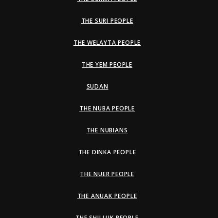
THE SURI PEOPLE
THE WELAYTA PEOPLE
THE YEM PEOPLE
SUDAN
THE NUBA PEOPLE
THE NUBIANS
THE DINKA PEOPLE
THE NUER PEOPLE
THE ANUAK PEOPLE
THE SHILLUK PEOPLE