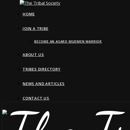
HOME
JOIN A TRIBE
BECOME AN ASARO MUDMEN WARRIOR
ABOUT US
TRIBES DIRECTORY
NEWS AND ARTICLES
CONTACT US