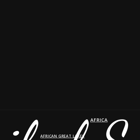
AFRICA
AFRICAN GREAT LAKES