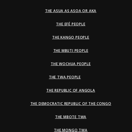
THE ASUA AS ASOA OR AKA
THE EFÉ PEOPLE
THE KANGO PEOPLE
THE MBUTI PEOPLE
THE WOCHUA PEOPLE
THE TWA PEOPLE
THE REPUBLIC OF ANGOLA
THE DEMOCRATIC REPUBLIC OF THE CONGO
THE MBOTE TWA
THE MONGO TWA