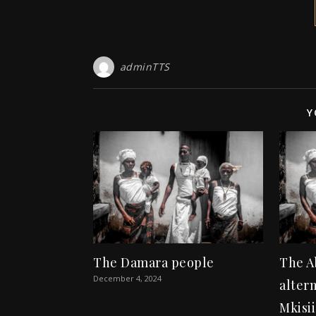
adminTTS
Y
The Damara people
The A
December 4, 2024
altern
Mkisii