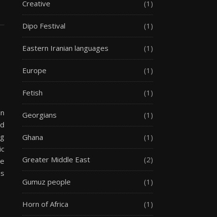
Creative
(1)
Dipo Festival
(1)
Eastern Iranian languages
(1)
Europe
(1)
Fetish
(1)
an
Georgians
(1)
nd
ng
Ghana
(1)
ic
Greater Middle East
(2)
he
as
Gumuz people
(1)
Horn of Africa
(1)