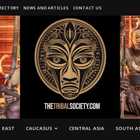
IRECTORY
NEWS AND ARTICLES
CONTACT US
 EAST
CAUCASUS
CENTRAL ASIA
SOUTH AS