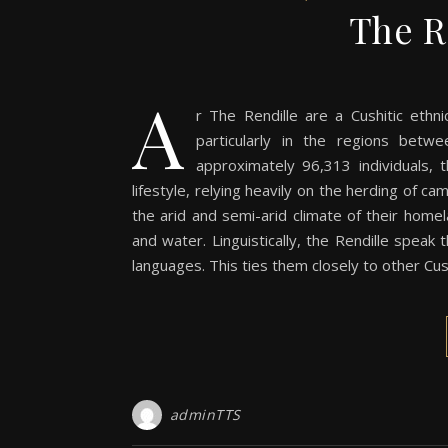
The R
a
r The Rendille are a Cushitic ethn
particularly in the regions bet
approximately 96,313 individuals, t
lifestyle, relying heavily on the herding of c
the arid and semi-arid climate of their hom
and water. Linguistically, the Rendille speak t
languages. This ties them closely to other C
adminTTS