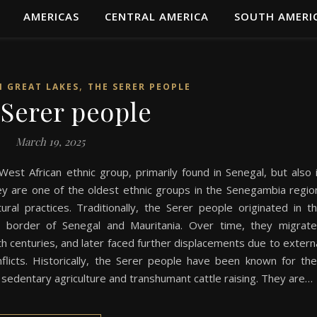
AMERICAS
CENTRAL AMERICA
SOUTH AMERI
,
N GREAT LAKES
THE SERER PEOPLE
Serer people
March 19, 2025
est African ethnic group, primarily found in Senegal, but also 
y are one of the oldest ethnic groups in the Senegambia regio
tural practices. Traditionally, the Serer people originated in t
y border of Senegal and Mauritania. Over time, they migrat
h centuries, and later faced further displacements due to extern
nflicts. Historically, the Serer people have been known for the
h sedentary agriculture and transhumant cattle raising. They are…