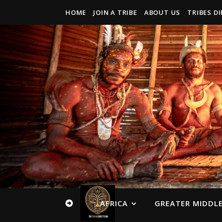
HOME
JOIN A TRIBE
ABOUT US
TRIBES D
AFRICA
GREATER MIDDLE