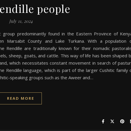
endille people
July 11, 2024
ic group predominantly found in the Eastern Province of Keny
ween Marsabit County and Lake Turkana. With a population 
he Rendille are traditionally known for their nomadic pastorali
amels, sheep, goats, and cattle. This way of life has been shaped 
eland, which necessitates constant movement in search of pastu
he Rendille language, which is part of the larger Cushitic family 
ushitic-speaking groups such as the Aweer and…
READ MORE