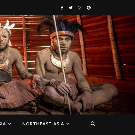
IA
NORTHEAST ASIA