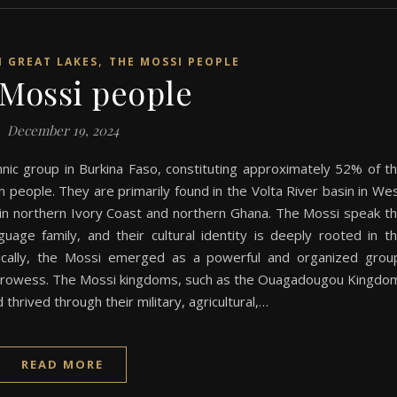
,
N GREAT LAKES
THE MOSSI PEOPLE
Mossi people
December 19, 2024
nic group in Burkina Faso, constituting approximately 52% of t
on people. They are primarily found in the Volta River basin in We
o in northern Ivory Coast and northern Ghana. The Mossi speak t
ge family, and their cultural identity is deeply rooted in t
orically, the Mossi emerged as a powerful and organized grou
ng prowess. The Mossi kingdoms, such as the Ouagadougou Kingdo
hrived through their military, agricultural,…
READ MORE