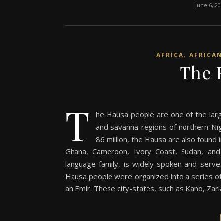
June 6, 2
,
AFRICA
AFRICA
The 
T
he Hausa people are one of the large
and savanna regions of northern Nig
86 million, the Hausa are also found 
Ghana, Cameroon, Ivory Coast, Sudan, and
language family, is widely spoken and serves
Hausa people were organized into a series of 
an Emir. These city-states, such as Kano, Zar