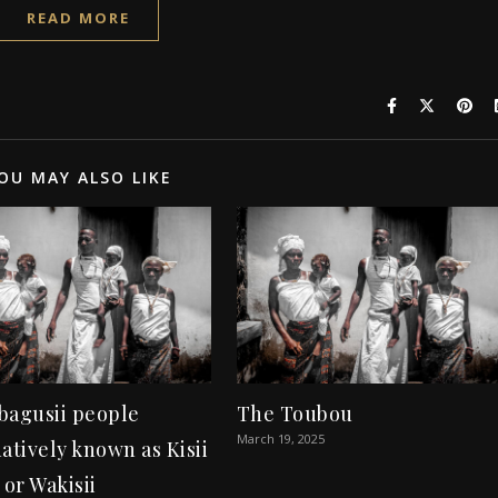
READ MORE
OU MAY ALSO LIKE
bagusii people
The Toubou
March 19, 2025
atively known as Kisii
 or Wakisii