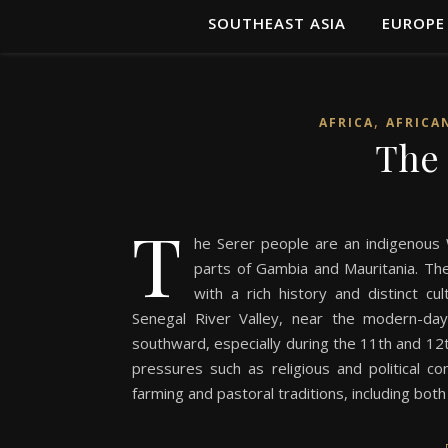
SOUTHEAST ASIA
EUROPE
,
AFRICA
AFRICA
The 
T
he Serer people are an indigenous W
parts of Gambia and Mauritania. The
with a rich history and distinct cul
Senegal River Valley, near the modern-da
southward, especially during the 11th and 12t
pressures such as religious and political co
farming and pastoral traditions, including bot