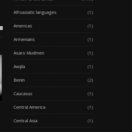
Afroasiatic languages
(1)
Americas
(1)
Armenians
(1)
Asaro Mudmen
(1)
Awjila
(1)
Benin
(2)
Caucasus
(1)
Central America
(1)
Central Asia
(1)