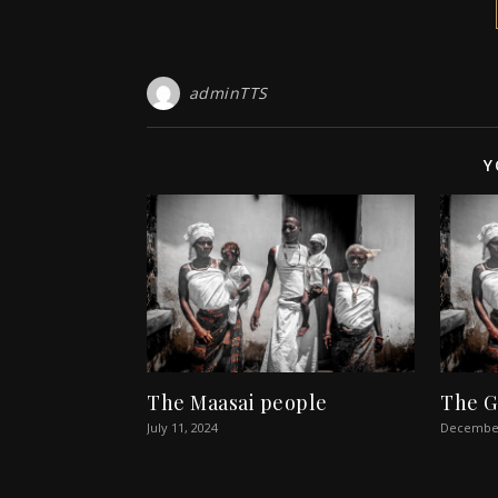
adminTTS
Y
The Maasai people
The G
July 11, 2024
December