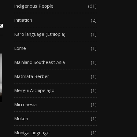
Indigenous People
(61)
Initiation
(2)
Karo language (Ethiopia)
(1)
Lome
(1)
Mainland Southeast Asia
(1)
Matmata Berber
(1)
Mergui Archipelago
(1)
Micronesia
(1)
Moken
(1)
Moniga language
(1)