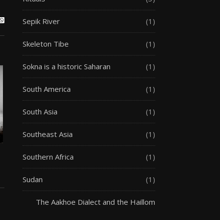
Sepik River
(1)
Skeleton Tibe
(1)
Sokna is a historic Saharan
(1)
South America
(1)
South Asia
(1)
Southeast Asia
(1)
Southern Africa
(1)
Sudan
(1)
The Aakhoe Dialect and the Haillom