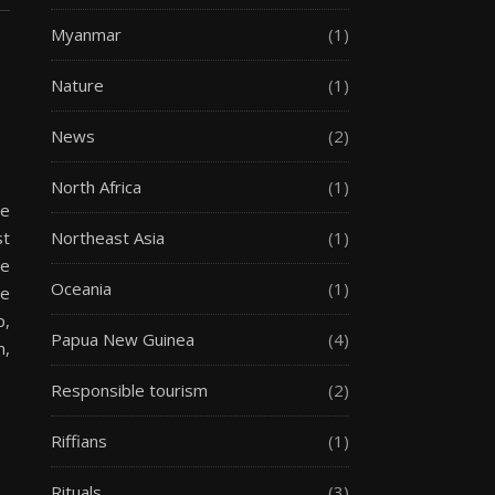
Myanmar
(1)
Nature
(1)
News
(2)
North Africa
(1)
he
st
Northeast Asia
(1)
he
Oceania
(1)
he
p,
Papua New Guinea
(4)
m,
Responsible tourism
(2)
Riffians
(1)
Rituals
(3)