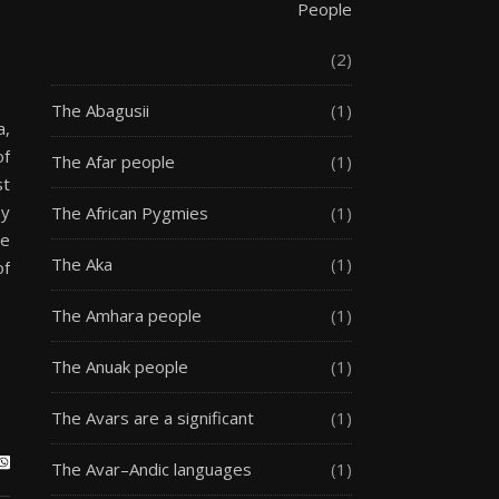
People
(2)
The Abagusii
(1)
a,
of
The Afar people
(1)
st
by
The African Pygmies
(1)
re
The Aka
(1)
of
The Amhara people
(1)
The Anuak people
(1)
The Avars are a significant
(1)
The Avar–Andic languages
(1)