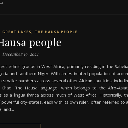
024
,
N GREAT LAKES
THE HAUSA PEOPLE
Hausa people
December 19, 2024
st ethnic groups in West Africa, primarily residing in the Saheli
eria and southern Niger. With an estimated population of arou
in smaller numbers across several other African countries, includi
 Chad. The Hausa language, which belongs to the Afro-Asiat
 as a lingua franca across much of West Africa. Historically, t
powerful city-states, each with its own ruler, often referred to 
ia, and…