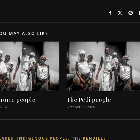
OU MAY ALSO LIKE
romo people
The Pedi people
 2024
October 23, 2024
,
,
LAKES
INDIGENOUS PEOPLE
THE RENDILLE