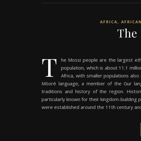
,
AFRICA
AFRICA
The 
T
he Mossi people are the largest eth
population, which is about 11.1 milli
Africa, with smaller populations als
Mòoré language, a member of the Gur langua
traditions and history of the region. Hist
particularly known for their kingdom-buildi
were established around the 11th century and t