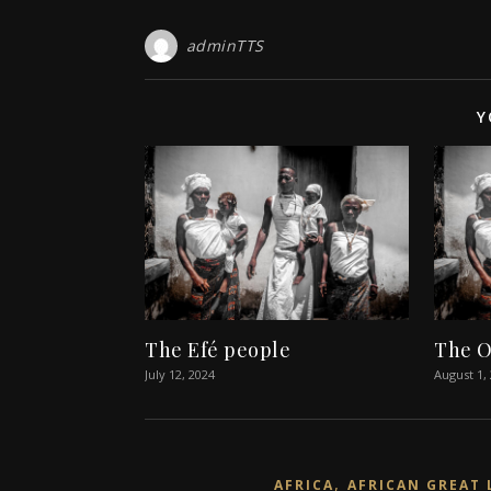
adminTTS
Y
The Efé people
The O
July 12, 2024
August 1,
,
AFRICA
AFRICAN GREAT 