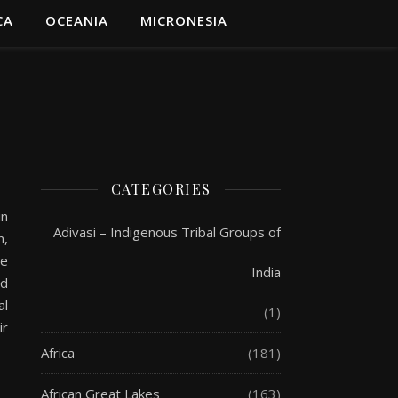
CA
OCEANIA
MICRONESIA
CATEGORIES
in
Adivasi – Indigenous Tribal Groups of
n,
he
India
ed
al
(1)
ir
Africa
(181)
African Great Lakes
(163)