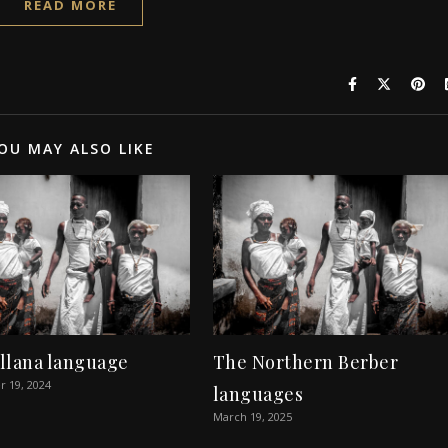
READ MORE
OU MAY ALSO LIKE
llana language
The Northern Berber
 19, 2024
languages
March 19, 2025